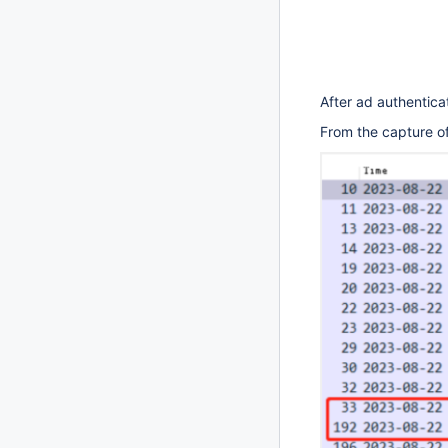
After ad authentica
From the capture of