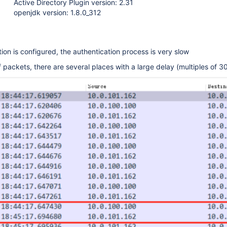
Active Directory Plugin version: 2.31
openjdk version: 1.8.0_312
tion is configured, the authentication process is very slow
 packets, there are several places with a large delay (multiples of 3