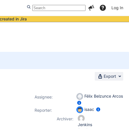
Log In
created in Jira
Export
Félix Belzunce Arcos
Assignee:
isaac
Reporter:
Archiver:
Jenkins