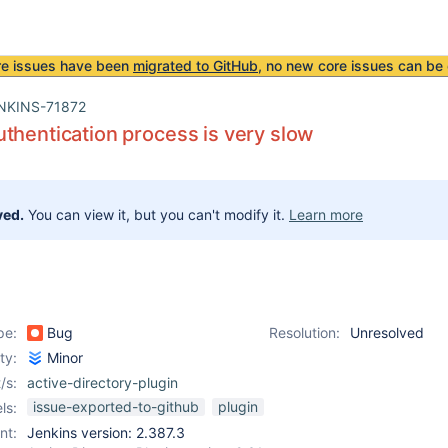
re issues have been
migrated to GitHub
, no new core issues can be 
NKINS-71872
thentication process is very slow
ved.
You can view it, but you can't modify it.
Learn more
pe:
Bug
Resolution:
Unresolved
ity:
Minor
/s:
active-directory-plugin
issue-exported-to-github
plugin
ls:
nt:
Jenkins version: 2.387.3