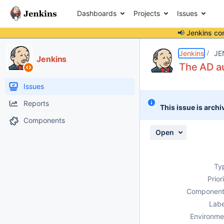
Dashboards
Projects
Issues
📢 Jenkins co
Details
Description
Attachments
Activity
People
Dates
Jenkins
JE
Jenkins
The AD au
Issues
Reports
This issue is archi
Components
Open
Ty
Prior
Component
Labe
Environme