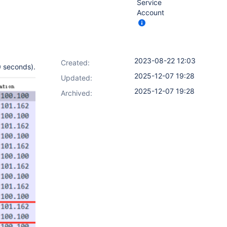
Service
Account
2023-08-22 12:03
Created:
0 seconds).
2025-12-07 19:28
Updated:
2025-12-07 19:28
Archived: