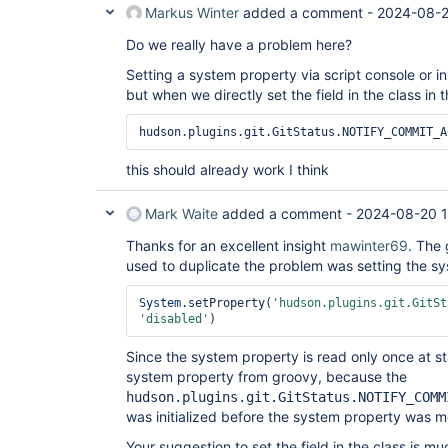
Markus Winter
added a comment -
2024-08-2
Do we really have a problem here?
Setting a system property via script console or i
but when we directly set the field in the class in 
hudson.plugins.git.GitStatus.NOTIFY_COMMIT_A
this should already work I think
Mark Waite
added a comment -
2024-08-20 
Thanks for an excellent insight
mawinter69
. The 
used to duplicate the problem was setting the sys
System
.setProperty(
'hudson.plugins.git.GitSt
'disabled'
Since the system property is read only once at sta
system property from groovy, because the
hudson.plugins.git.GitStatus.NOTIFY_COMM
was initialized before the system property was m
Your suggestion to set the field in the class is m