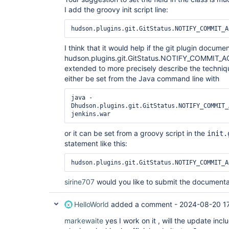
I add the groovy init script line:
hudson.plugins.git.GitStatus.NOTIFY_COMMIT_A
I think that it would help if the git plugin docume
hudson.plugins.git.GitStatus.NOTIFY_COMMIT
extended to more precisely describe the technique
either be set from the Java command line with
java -
Dhudson.plugins.git.GitStatus.NOTIFY_COMMIT_
or it can be set from a groovy script in the
init.
statement like this:
hudson.plugins.git.GitStatus.NOTIFY_COMMIT_A
sirine707
would you like to submit the document
HelloWorld
added a comment -
2024-08-20 1
markewaite
yes I work on it , will the update incl