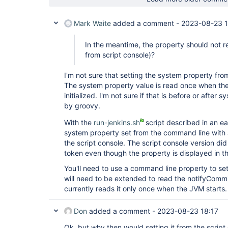
Mark Waite
added a comment -
2023-08-23 1
In the meantime, the property should not re
from script console)?
I'm not sure that setting the system property from
The system property value is read once when the 
initialized. I'm not sure if that is before or after
by groovy.
With the
run-jenkins.sh
script described in an ea
system property set from the command line with 
the script console. The script console version di
token even though the property is displayed in t
You'll need to use a command line property to set 
will need to be extended to read the notifyCommi
currently reads it only once when the JVM starts.
Don
added a comment -
2023-08-23 18:17
Ok, but why then would setting it from the script