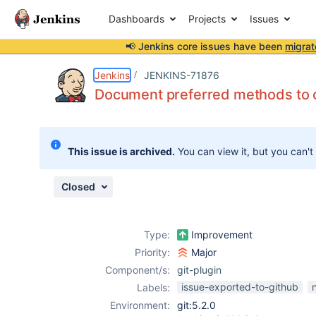
Dashboards
Projects
Issues
📢 Jenkins core issues have been
migrat
Details
Description
Attachments
Issue Links
Activity
People
Dates
Jenkins
JENKINS-71876
Document preferred methods to 
Issues
This issue is archived.
You can view it, but you can't
Reports
Components
Closed
Type:
Improvement
Priority:
Major
Component/s:
git-plugin
issue-exported-to-github
Labels:
Environment:
git:5.2.0