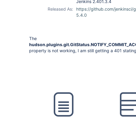
Jenkins 2.401.3.4
Released As:
https://github.com/jenkinsci/g
5.4.0
The
hudson.plugins.git.GitStatus.NOTIFY_COMMIT_
property is not working, I am still getting a 401 statin