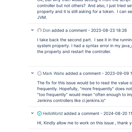
controller but not others? And also, I just tried 
property and it is still asking for a token. I can 
JVM.
Don
added a comment -
2023-08-23 18:26
I take back the second part. I see it in the runn
system property. I had a syntax error in my java_o
the property and restart the controller.
Mark Waite
added a comment -
2023-09-09 1
The fix for this issue would be to read the value
frequently. Hopefully, "more frequently" does no
"too frequently" would mean "often enough to i
Jenkins controllers like ci.jenkins.io"
HelloWorld
added a comment -
2024-08-20 11
HI, Kindly allow me to work on this issue , thank y