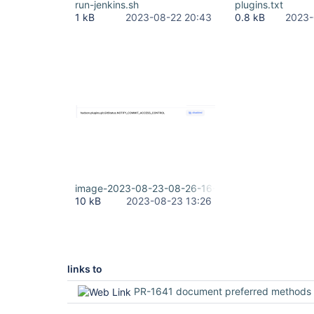
run-jenkins.sh
plugins.txt
1 kB
2023-08-22 20:43
0.8 kB
2023-
image-2023-08-23-08-26-16-529.png
10 kB
2023-08-23 13:26
links to
PR-1641 document preferred methods to configure notifyCommi