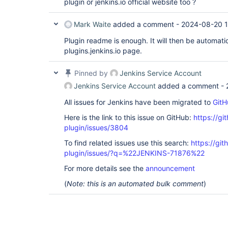
plugin or jenkins.io official website too ?
Mark Waite
added a comment -
2024-08-20 1
Plugin readme is enough. It will then be automati
plugins.jenkins.io page.
Pinned by
Jenkins Service Account
Jenkins Service Account
added a comment -
All issues for Jenkins have been migrated to
GitH
Here is the link to this issue on GitHub:
https://gi
plugin/issues/3804
To find related issues use this search:
https://git
plugin/issues/?q=%22JENKINS-71876%22
For more details see the
announcement
(
Note: this is an automated bulk comment
)