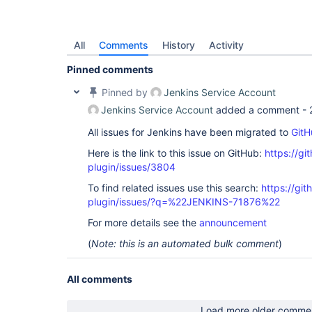
All
Comments
History
Activity
Pinned comments
Pinned by
Jenkins Service Account
Jenkins Service Account
added a comment -
All issues for Jenkins have been migrated to
GitH
Here is the link to this issue on GitHub:
https://gi
plugin/issues/3804
To find related issues use this search:
https://git
plugin/issues/?q=%22JENKINS-71876%22
For more details see the
announcement
(
Note: this is an automated bulk comment
)
All comments
Load more older comme