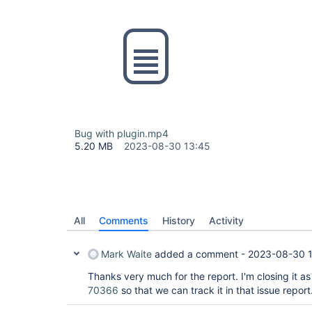
Bug with plugin.mp4
5.20 MB
2023-08-30 13:45
All
Comments
History
Activity
Mark Waite
added a comment -
2023-08-30 
Thanks very much for the report. I'm closing it as
70366
so that we can track it in that issue report