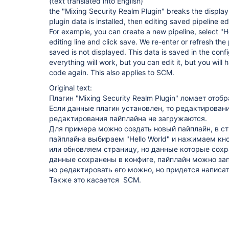
(text translated into English)
the "Mixing Security Realm Plugin" breaks the display o
plugin data is installed, then editing saved pipeline ed
For example, you can create a new pipeline, select "He
editing line and click save. We re-enter or refresh th
saved is not displayed. This data is saved in the conf
everything will work, but you can edit it, but you will h
code again. This also applies to SCM.
Original text:
Плагин "Mixing Security Realm Plugin" ломает отоб
Если данные плагин установлен, то редактирова
редактирования пайплайна не загружаются.
Для примера можно создать новый пайплайн, в с
пайплайна выбираем "Hello World" и нажимаем кн
или обновляем страницу, но данные которые сохр
данные сохранены в конфиге, пайплайн можно запу
но редактировать его можно, но придется написат
Также это касается SCM.