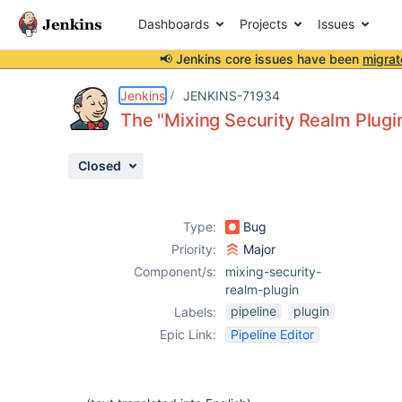
Dashboards
Projects
Issues
📢 Jenkins core issues have been
migrat
Details
Description
Attachments
Activity
People
Dates
Jenkins
JENKINS-71934
The "Mixing Security Realm Plugin"
Closed
Issues
Reports
Type:
Bug
Components
Priority:
Major
Component/s:
mixing-security-
realm-plugin
pipeline
plugin
Labels:
Epic Link:
Pipeline Editor