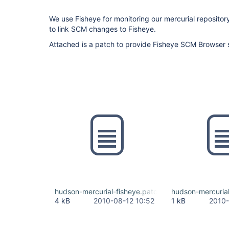
We use Fisheye for monitoring our mercurial repositor
to link SCM changes to Fisheye.
Attached is a patch to provide Fisheye SCM Browser 
hudson-mercurial-fisheye.patch
hudson-mercurial
4 kB
2010-08-12 10:52
1 kB
2010-