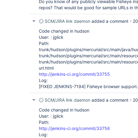
Do you know of any publicly viewable Fisheye inst
repos? That would be good for sample URLs in the
SCM/JIRA link daemon
added a comment -
20
Code changed in hudson
User: : jglick
Path:
trunk/hudson/plugins/mercurial/src/main/java/hu
trunk/hudson/plugins/mercurial/src/main/resourc
trunk/hudson/plugins/mercurial/src/main/resourc
url.html
http://jenkins-ci.org/commit/33755
Log:
[FIXED JENKINS-7194]
Fisheye browser support.
SCM/JIRA link daemon
added a comment -
20
Code changed in hudson
User: : jglick
Path:
http://jenkins-ci.org/commit/33756
Log: