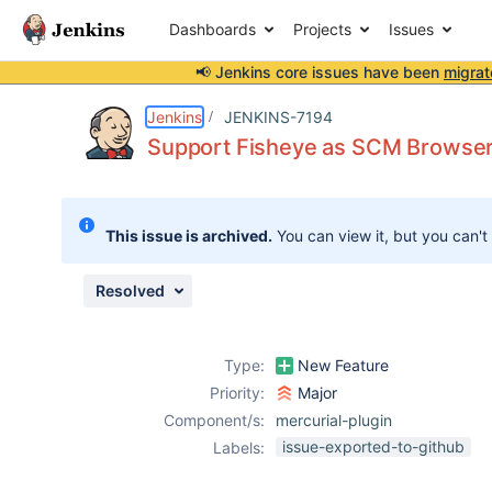
Dashboards
Projects
Issues
📢 Jenkins core issues have been
migrat
Details
Description
Attachments
Activity
People
Dates
Jenkins
JENKINS-7194
Support Fisheye as SCM Browse
Issues
This issue is archived.
You can view it, but you can't
Reports
Components
Resolved
Type:
New Feature
Priority:
Major
Component/s:
mercurial-plugin
issue-exported-to-github
Labels: