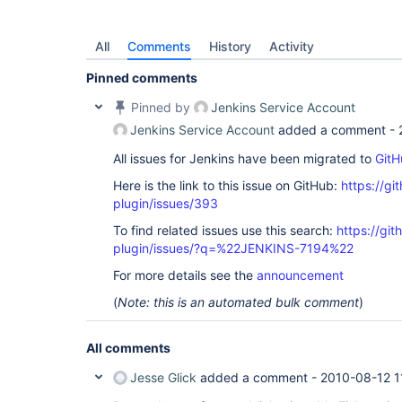
All
Comments
History
Activity
Pinned comments
Pinned by
Jenkins Service Account
Jenkins Service Account
added a comment -
All issues for Jenkins have been migrated to
GitH
Here is the link to this issue on GitHub:
https://gi
plugin/issues/393
To find related issues use this search:
https://git
plugin/issues/?q=%22JENKINS-7194%22
For more details see the
announcement
(
Note: this is an automated bulk comment
)
All comments
Jesse Glick
added a comment -
2010-08-12 1