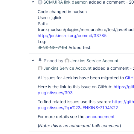
SCM/JIRA link daemon
added a comment -
20
Code changed in hudson
User: : jglick
Path:
trunk/hudson/plugins/mercurial/src/test/java/hu
http://jenkins-ci.org/commit/33785
Log:
JENKINS-7194
Added test.
Pinned by
Jenkins Service Account
Jenkins Service Account
added a comment -
All issues for Jenkins have been migrated to
GitH
Here is the link to this issue on GitHub:
https://gi
plugin/issues/393
To find related issues use this search:
https://git
plugin/issues/?q=%22JENKINS-7194%22
For more details see the
announcement
(
Note: this is an automated bulk comment
)