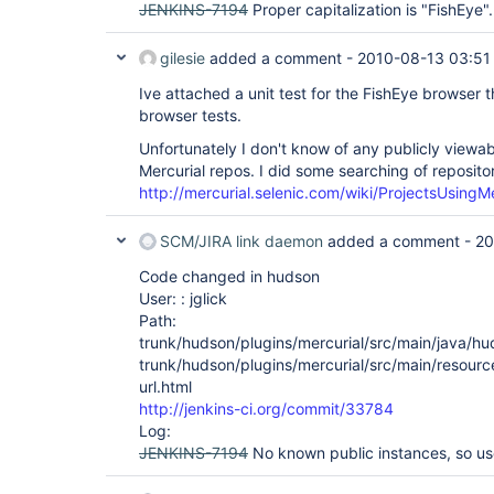
JENKINS-7194
Proper capitalization is "FishEye".
gilesie
added a comment -
2010-08-13 03:51
Ive attached a unit test for the FishEye browser th
browser tests.
Unfortunately I don't know of any publicly viewabl
Mercurial repos. I did some searching of repositor
http://mercurial.selenic.com/wiki/ProjectsUsingMe
SCM/JIRA link daemon
added a comment -
20
Code changed in hudson
User: : jglick
Path:
trunk/hudson/plugins/mercurial/src/main/java/hu
trunk/hudson/plugins/mercurial/src/main/resourc
url.html
http://jenkins-ci.org/commit/33784
Log:
JENKINS-7194
No known public instances, so us