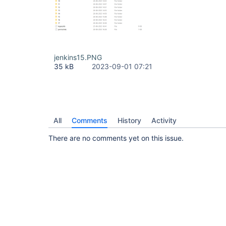
jenkins15.PNG
35 kB
2023-09-01 07:21
All
Comments
History
Activity
There are no comments yet on this issue.