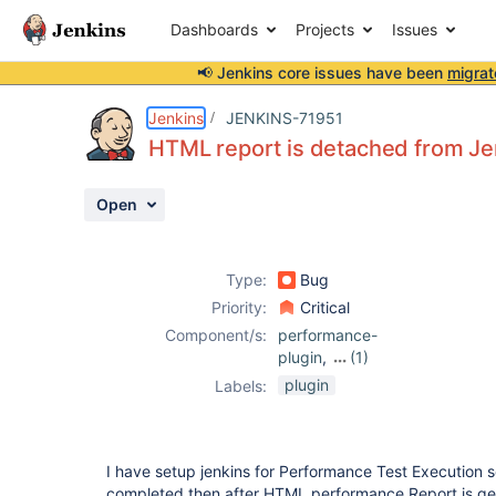
Dashboards
Projects
Issues
📢 Jenkins core issues have been
migrat
Details
Description
Attachments
Activity
People
Dates
Jenkins
JENKINS-71951
HTML report is detached from Je
Open
Issues
Reports
Type:
Bug
Components
Priority:
Critical
Component/s:
performance-
plugin
,
(1)
perfpublisher-
plugin
Labels:
plugin
I have setup jenkins for Performance Test Execution s
completed then after HTML performance Report is gen