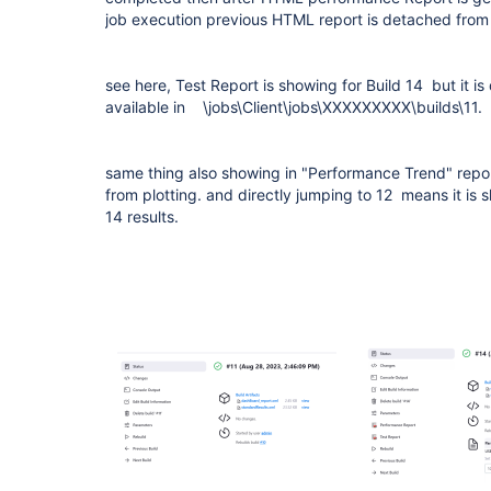
job execution previous HTML report is detached from
see here, Test Report is showing for Build 14 but it is 
available in \jobs\Client\jobs\XXXXXXXXX\builds\11.
same thing also showing in "Performance Trend" report.
from plotting. and directly jumping to 12 means it is s
14 results.