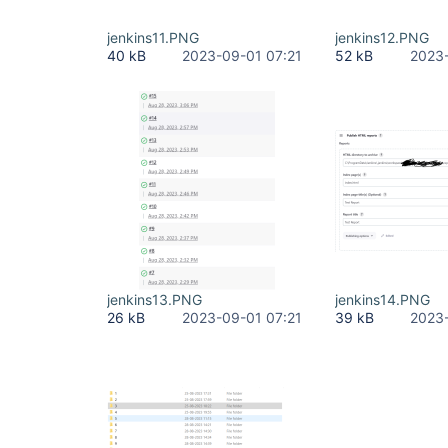
jenkins11.PNG
jenkins12.PNG
40 kB
2023-09-01 07:21
52 kB
2023-
jenkins13.PNG
jenkins14.PNG
26 kB
2023-09-01 07:21
39 kB
2023-