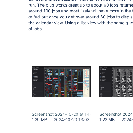
run. The plug works great up to about 60 jobs returne
around 100 jobs and most likely will have more in the f
or fad but once you get over around 60 jobs to displa
the calendar view. Using a list view with the same query 
of jobs.
Screenshot 2024-10-20 at 14-55-56 Calendar - Bui
Screenshot 2024-
1.29 MB
2024-10-20 13:03
1.22 MB
2024-