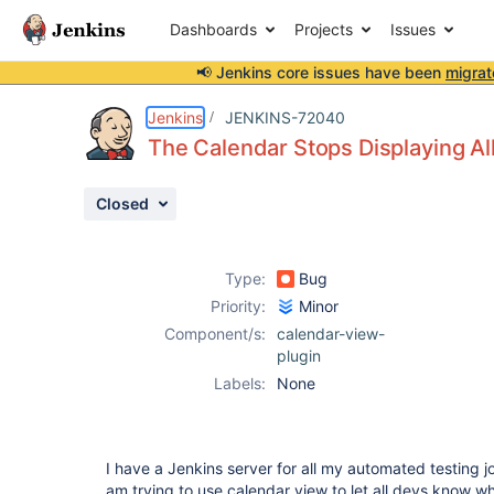
Dashboards
Projects
Issues
📢 Jenkins core issues have been
migrat
Details
Description
Attachments
Activity
People
Dates
Jenkins
JENKINS-72040
The Calendar Stops Displaying Al
Closed
Issues
Reports
Type:
Bug
Components
Priority:
Minor
Component/s:
calendar-view-
plugin
Labels:
None
I have a Jenkins server for all my automated testing j
am trying to use calendar view to let all devs know 