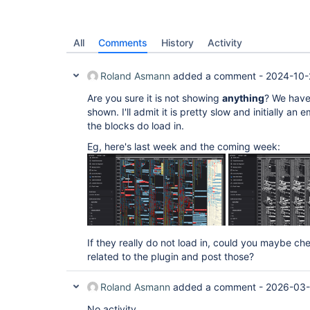
All
Comments
History
Activity
Roland Asmann
added a comment -
2024-10-
Are you sure it is not showing
anything
? We have
shown. I'll admit it is pretty slow and initially an
the blocks do load in.
Eg, here's last week and the coming week:
If they really do not load in, could you maybe ch
related to the plugin and post those?
Roland Asmann
added a comment -
2026-03-
No activity