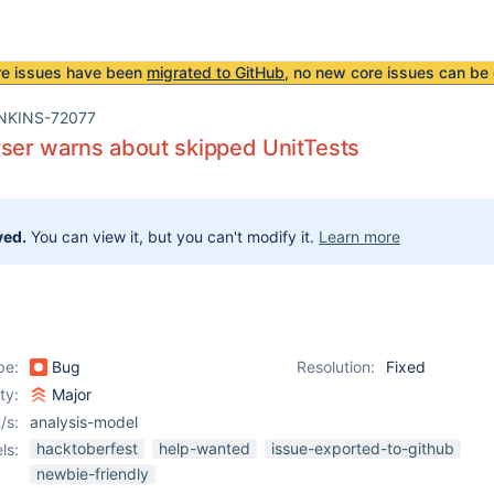
re issues have been
migrated to GitHub
, no new core issues can be 
NKINS-72077
ser warns about skipped UnitTests
ved.
You can view it, but you can't modify it.
Learn more
pe:
Bug
Resolution:
Fixed
ity:
Major
/s:
analysis-model
hacktoberfest
help-wanted
issue-exported-to-github
ls:
newbie-friendly