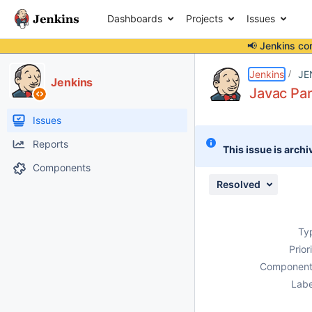
Dashboards
Projects
Issues
📢 Jenkins co
Details
Description
Attachments
Issue Links
Activity
People
Dates
Jenkins
JE
Jenkins
Javac Par
Issues
Reports
This issue is archi
Components
Resolved
Ty
Prior
Component
Labe