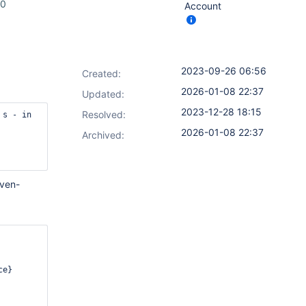
.0
Account
2023-09-26 06:56
Created:
2026-01-08 22:37
Updated:
2023-12-28 18:15
Resolved:
s - in 
2026-01-08 22:37
Archived:
aven-