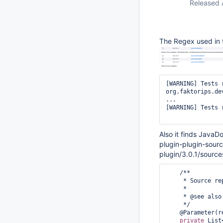
Released 
The Regex used in t
[WARNING] Tests 
org.faktorips.de
...

[WARNING] Tests 
Also it finds JavaD
plugin-plugin-sourc
plugin/3.0.1/source
    /**

     * Source repositori(es) to mirror from.

     * 

     * @see also {@link #targetPlatformAsSource} and {@link #currentModuleAsSource}

     */

    @Parameter
private