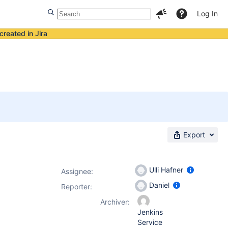
Log In
created in Jira
Export
Ulli Hafner
Assignee:
Daniel
Reporter:
Archiver:
Jenkins
Service