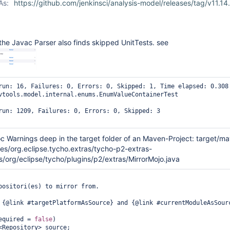
As:
https://github.com/jenkinsci/analysis-model/releases/tag/v11.14
he Javac Parser also finds skipped UnitTests. see
run: 16, Failures: 0, Errors: 0, Skipped: 1, Time elapsed: 0.308 
vtools.model.internal.enums.EnumValueContainerTest

run: 1209, Failures: 0, Errors: 0, Skipped: 3

oc Warnings deep in the target folder of an Maven-Project: target/m
es/org.eclipse.tycho.extras/tycho-p2-extras-
s/org/eclipse/tycho/plugins/p2/extras/MirrorMojo.java
(required = 
false
)
