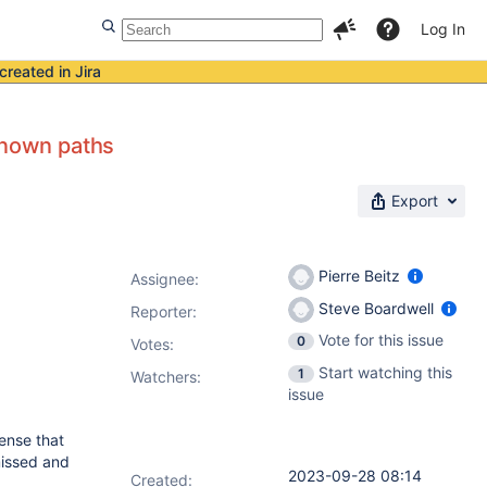
Log In
created in Jira
known paths
Export
Pierre Beitz
Assignee:
Steve Boardwell
Reporter:
Vote for this issue
0
Votes
:
Start watching this
1
Watchers:
issue
sense that
issed and
2023-09-28 08:14
Created: