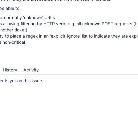
be able to:
or currently 'unknown' URLs
 allowing filtering by HTTP verb, e.g. all unknown POST requests (t
nother ticket)
ty to place a regex in an 'explicit-ignore' list to indicate they are expli
 non-critical
History
Activity
ts yet on this issue.