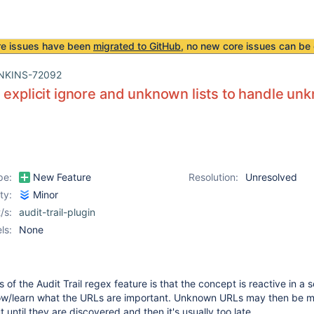
re issues have been
migrated to GitHub
, no new core issues can be 
NKINS-72092
 explicit ignore and unknown lists to handle un
pe:
New Feature
Resolution:
Unresolved
ity:
Minor
/s:
audit-trail-plugin
ls:
None
of the Audit Trail regex feature is that the concept is reactive in a 
w/learn what the URLs are important. Unknown URLs may then be m
until they are discovered and then it's usually too late.