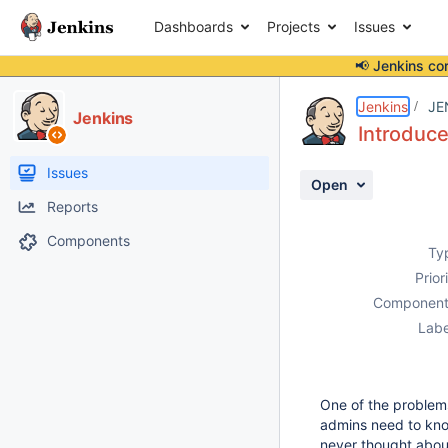
Dashboards
Projects
Issues
📢 Jenkins co
Details
Description
Activity
People
Dates
Jenkins
JE
Jenkins
Introduce
Issues
Open
Reports
Components
Ty
Prior
Component
Labe
One of the problems 
admins need to kno
never thought about 