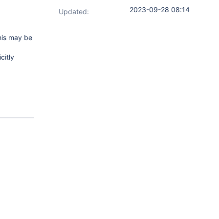
2023-09-28 08:14
Updated:
his may be
citly