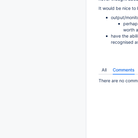
It would be nice to 
output/monit
perhaps
worth a
have the abili
recognised as
All
Comments
There are no commen