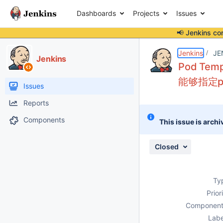
Dashboards
Projects
Issues
📢 Jenkins co
Details
Description
Attachments
Activity
People
Dates
Jenkins
JE
Jenkins
Pod Tem
能够指定pv
Issues
Reports
Components
This issue is archi
Closed
Ty
Prior
Component
Labe