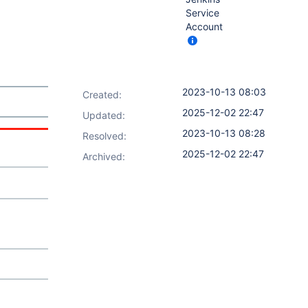
Service
Account
2023-10-13 08:03
Created:
2025-12-02 22:47
Updated:
2023-10-13 08:28
Resolved:
2025-12-02 22:47
Archived: