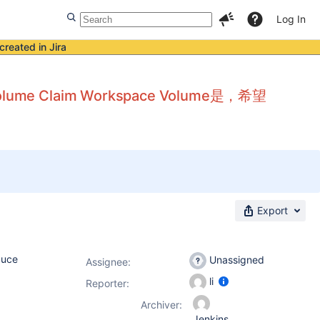
Log In
created in Jira
lume Claim Workspace Volume是，希望
Export
duce
Unassigned
Assignee:
li
Reporter:
Archiver:
Jenkins