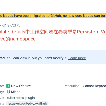
re issues have been
migrated to GitHub
, no new core issues can be 
NKINS-72175
plate details中工作空间卷在卷类型是Persistent Vo
c的namespace
ved.
You can view it, but you can't modify it.
Learn more
pe:
New Feature
Resolution:
Cannot Repro
ity:
Minor
/s:
kubernetes-plugin
issue-exported-to-github
ls: