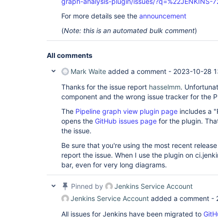
graph-analysis-plugin/issues/?q=%22JENKINS-
For more details see the
announcement
(
Note: this is an automated bulk comment
)
All comments
Mark Waite
added a comment -
2023-10-28 1
Thanks for the issue report
hasselmm
. Unfortunat
component and the wrong issue tracker for the Pi
The
Pipeline graph view plugin page
includes a "
opens the
GitHub issues page
for the plugin. Tha
the issue.
Be sure that you're using the most recent release
report the issue. When I use the plugin on ci.jenki
bar, even for very long diagrams.
Pinned by
Jenkins Service Account
Jenkins Service Account
added a comment -
All issues for Jenkins have been migrated to
GitH