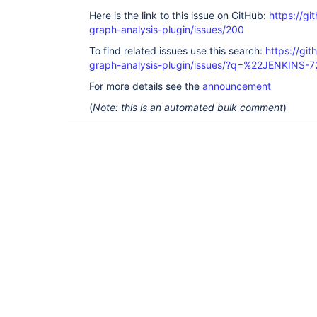
Here is the link to this issue on GitHub:
https://gi
graph-analysis-plugin/issues/200
To find related issues use this search:
https://git
graph-analysis-plugin/issues/?q=%22JENKINS-
For more details see the
announcement
(
Note: this is an automated bulk comment
)