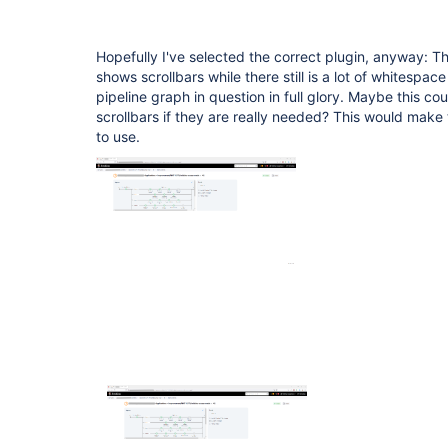
Hopefully I've selected the correct plugin, anyway: T
shows scrollbars while there still is a lot of whitespa
pipeline graph in question in full glory. Maybe this c
scrollbars if they are really needed? This would mak
to use.