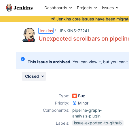
Dashboards
Projects
Issues
📢 Jenkins core issues have been
migrat
Details
Description
Attachments
Activity
People
Dates
Jenkins
JENKINS-72241
Unexpected scrollbars on pipelin
Issues
This issue is archived.
You can view it, but you can't
Reports
Components
Closed
Type:
Bug
Priority:
Minor
Component/s:
pipeline-graph-
analysis-plugin
issue-exported-to-github
Labels: