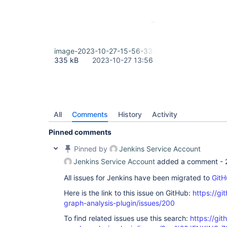
image-2023-10-27-15-56-33-951.png
335 kB
2023-10-27 13:56
All
Comments
History
Activity
Pinned comments
Pinned by
Jenkins Service Account
Jenkins Service Account
added a comment -
All issues for Jenkins have been migrated to
GitH
Here is the link to this issue on GitHub:
https://gi
graph-analysis-plugin/issues/200
To find related issues use this search:
https://git