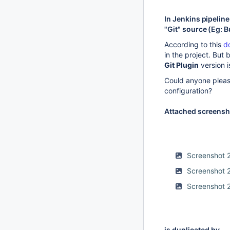
In Jenkins pipelin
"Git" source (Eg: B
According to this
d
in the project. But
Git Plugin
version i
Could anyone pleas
configuration?
Attached screensho
Screenshot 
Screenshot 
Screenshot 
is duplicated by