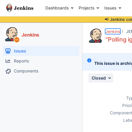
Dashboards
Projects
Issues
📢 Jenkins co
Details
Description
Attachments
Issue Links
Activity
People
Dates
Jenkins
JE
Jenkins
"Polling 
Issues
Reports
This issue is archi
Components
Closed
Ty
Prior
Component
Labe