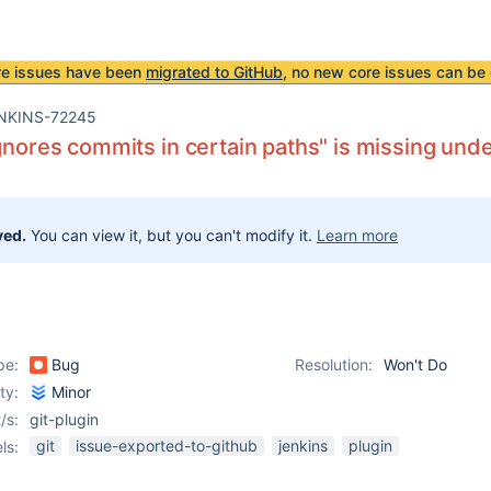
re issues have been
migrated to GitHub
, no new core issues can be 
NKINS-72245
ignores commits in certain paths" is missing und
ved.
You can view it, but you can't modify it.
Learn more
pe:
Bug
Resolution:
Won't Do
ity:
Minor
/s:
git-plugin
git
issue-exported-to-github
jenkins
plugin
ls: