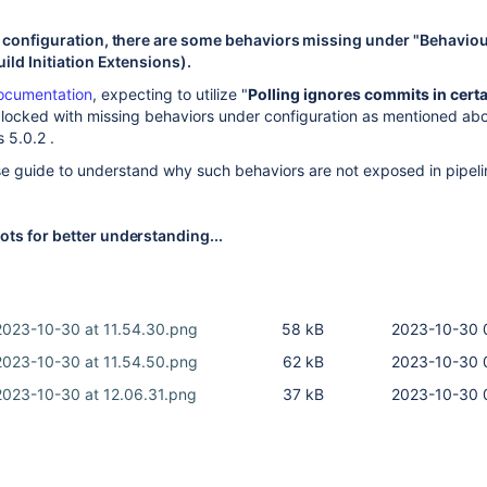
e configuration, there are some behaviors missing under "Behavio
uild Initiation Extensions).
ocumentation
, expecting to utilize "
Polling ignores commits in cert
 blocked with missing behaviors under configuration as mentioned ab
s 5.0.2 .
e guide to understand why such behaviors are not exposed in pipeli
ts for better understanding...
2023-10-30 at 11.54.30.png
58 kB
2023-10-30 
2023-10-30 at 11.54.50.png
62 kB
2023-10-30 
2023-10-30 at 12.06.31.png
37 kB
2023-10-30 