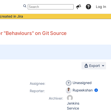
Log In
created in Jira
er "Behaviours" on Git Source
Export
Unassigned
Assignee:
Rupeekshan
Reporter:
Archiver:
Jenkins
Service