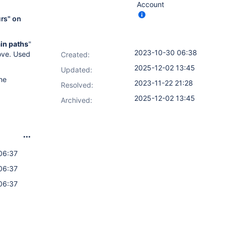
Account
urs" on
ain paths
"
2023-10-30 06:38
ove. Used
Created:
2025-12-02 13:45
Updated:
ne
2023-11-22 21:28
Resolved:
2025-12-02 13:45
Archived:
06:37
06:37
06:37