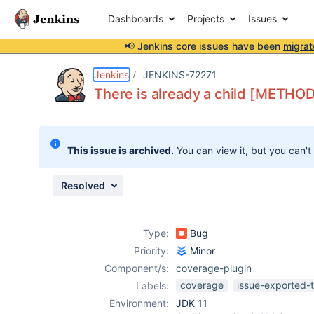
Dashboards
Projects
Issues
📢 Jenkins core issues have been
migrat
Details
Description
Attachments
Issue Links
Activity
People
Dates
Jenkins
JENKINS-72271
There is already a child [METHOD] 
Issues
This issue is archived.
You can view it, but you can't
Reports
Components
Resolved
Type:
Bug
Priority:
Minor
Component/s:
coverage-plugin
coverage
issue-exported-
Labels:
Environment:
JDK 11