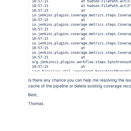
10:57:15  		at hudson.FilePath.act(FilePath.java:1192)

10:57:15  		at hudson.FilePath.act(FilePath.java:1181)

10:57:15  		at 
io.jenkins.plugins.coverage.metrics.steps.Covera
10:57:15  		at 
io.jenkins.plugins.coverage.metrics.steps.Covera
10:57:15  		at 
io.jenkins.plugins.coverage.metrics.steps.Covera
10:57:15  		at 
io.jenkins.plugins.coverage.metrics.steps.Covera
10:57:15  		at 
io.jenkins.plugins.coverage.metrics.steps.Covera
10:57:15  		at 
org.jenkinsci.plugins.workflow.steps.Synchronous
10:57:15  		at 
java.base/java.util.concurrent.Executors$Runnable
10:57:15  Also:   
Is there any chance you can help me resolving the is
org.jenkinsci.plugins.workflow.actions.ErrorActi
cache of the pipeline or delete existing coverage reco
488e-9308-321114885098

10:57:15  java.lang.IllegalArgumentException: The
Best,
[METHOD] Transition() <0> with the name Transitio
Core.Handlers.MovementHandler <54, LINE: 33.27% (
Thomas
10:57:15  	at edu.hm.hafner.coverage.Node.addChild(Node.java:165)

10:57:15  	at 
edu.hm.hafner.coverage.parser.CoberturaParser.re
10:57:15  	at 
edu.hm.hafner.coverage.parser.CoberturaParser.rea
10:57:15  	at 