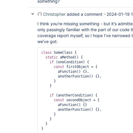
something?
Christopher
added a comment -
2024-01-19 
I think you're missing something - but it's admitt
only passingly familiar with the part of our code th
coverage report myself, so I hope I've narrowed t
we've got:
class 
SomeClass {

static
 aMethod() {

if
 (oneCondition) {

const
 firstObject = {

        aFunction() {},

        anotherFunction() {},

      }

    }

if
 (anotherCondition) {

const
 secondObject = {

        aFunction() {}

        anotherFunction() {},

      }

    }

  }

}