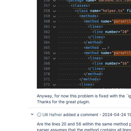
Anyway, for now this problem is fixed with the `i
Thanks for the great plugin.
Ulli Hafner
added a comment -
2024-04-24 1
Are the lines 20 and 56 within the same method p
parser assumes that the method contains all line