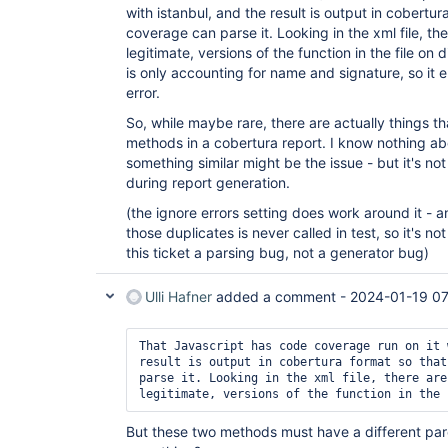
with istanbul, and the result is output in cobertu
coverage can parse it. Looking in the xml file, the
legitimate, versions of the function in the file on d
is only accounting for name and signature, so it e
error.
So, while maybe rare, there are actually things t
methods in a cobertura report. I know nothing abou
something similar might be the issue - but it's n
during report generation.
(the ignore errors setting does work around it - a
those duplicates is never called in test, so it's 
this ticket a parsing bug, not a generator bug)
Ulli Hafner
added a comment -
2024-01-19 07
That Javascript has code coverage run on it 
result is output in cobertura format so that
parse it. Looking in the xml file, there are
But these two methods must have a different pare