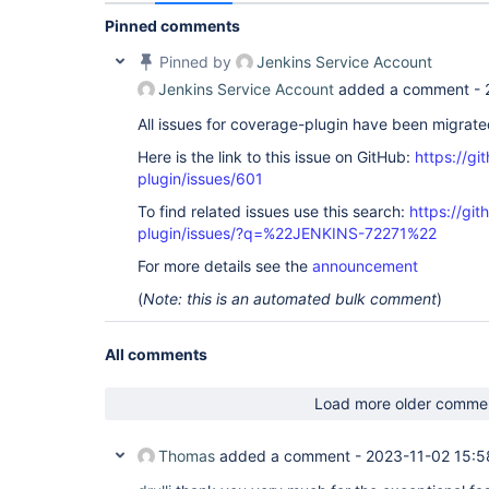
Pinned comments
Pinned by
Jenkins Service Account
Jenkins Service Account
added a comment -
All issues for coverage-plugin have been migrat
Here is the link to this issue on GitHub:
https://gi
plugin/issues/601
To find related issues use this search:
https://gi
plugin/issues/?q=%22JENKINS-72271%22
For more details see the
announcement
(
Note: this is an automated bulk comment
)
All comments
Load more older comme
Thomas
added a comment -
2023-11-02 15:5