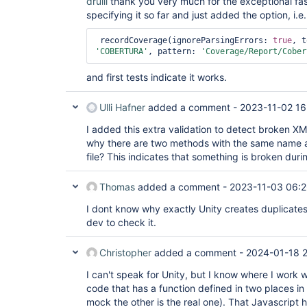
drulli
thank you very much for the exceptional fas
specifying it so far and just added the option, i.e
 recordCoverage(ignoreParsingErrors: 
true
'COBERTURA'
, pattern: 
'Coverage/Report/Cober
and first tests indicate it works.
Ulli Hafner
added a comment -
2023-11-02 16
I added this extra validation to detect broken XM
why there are two methods with the same name an
file? This indicates that something is broken duri
Thomas
added a comment -
2023-11-03 06:
I dont know why exactly Unity creates duplicates
dev to check it.
Christopher
added a comment -
2024-01-18 
I can't speak for Unity, but I know where I work
code that has a function defined in two places in o
mock the other is the real one). That Javascript 