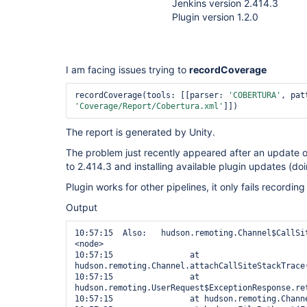
Jenkins version 2.414.3
Plugin version 1.2.0
I am facing issues trying to
recordCoverage
recordCoverage(tools: [[parser: 
'COBERTURA'
'Coverage/Report/Cobertura.xml'
]])
The report is generated by Unity.
The problem just recently appeared after an update o
to 2.414.3 and installing available plugin updates (do
Plugin works for other pipelines, it only fails recordin
Output
10:57:15  Also:   hudson.remoting.Channel$CallSit
<node>

10:57:15  		at 
hudson.remoting.Channel.attachCallSiteStackTrace(
10:57:15  		at 
hudson.remoting.UserRequest$ExceptionResponse.ret
10:57:15  		at hudson.remoting.Channel.call(Channel.java:1000)
