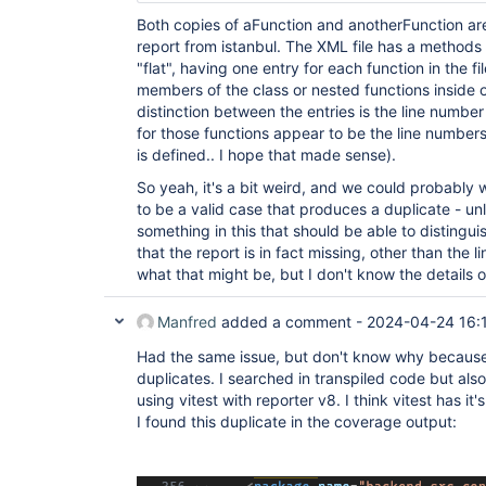
Both copies of aFunction and anotherFunction ar
report from istanbul. The XML file has a methods 
"flat", having one entry for each function in the 
members of the class or nested functions inside o
distinction between the entries is the line number
for those functions appear to be the line number
is defined.. I hope that made sense).
So yeah, it's a bit weird, and we could probably wri
to be a valid case that produces a duplicate - unl
something in this that should be able to distingui
that the report is in fact missing, other than the l
what that might be, but I don't know the details 
Manfred
added a comment -
2024-04-24 16:
Had the same issue, but don't know why because
duplicates. I searched in transpiled code but also
using vitest with reporter v8. I think vitest has it'
I found this duplicate in the coverage output: