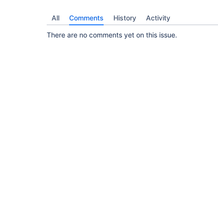
All
Comments
History
Activity
There are no comments yet on this issue.