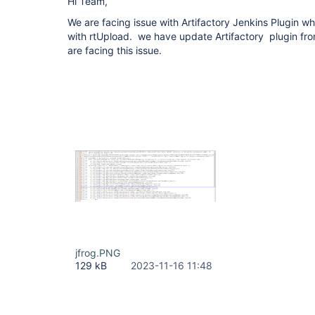
Hi Team,
We are facing issue with Artifactory Jenkins Plugin whi
with rtUpload. we have update Artifactory plugin fro
are facing this issue.
jfrog.PNG
129 kB
2023-11-16 11:48