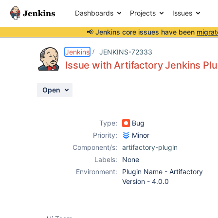
Dashboards
Projects
Issues
📢 Jenkins core issues have been
migrat
Details
Description
Attachments
Activity
People
Dates
Jenkins
JENKINS-72333
Issue with Artifactory Jenkins Plu
Open
Issues
Reports
Type:
Bug
Components
Priority:
Minor
Component/s:
artifactory-plugin
Labels:
None
Environment:
Plugin Name - Artifactory
Version - 4.0.0