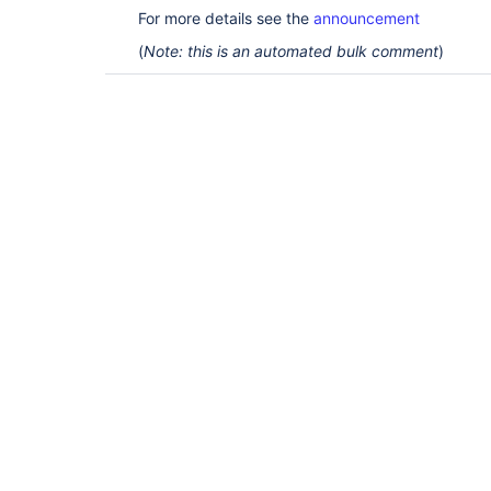
For more details see the
announcement
(
Note: this is an automated bulk comment
)