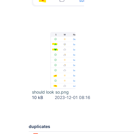
should look so.png
10 kB
2023-12-01 08:16
duplicates