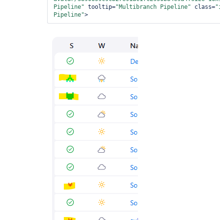
Pipeline"
 tooltip=
"Multibranch Pipeline"
 class=
"
Pipeline"
>