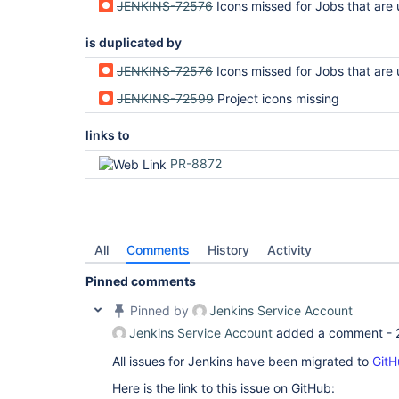
JENKINS-72576
Icons missed for Jobs that are using StatusIcon interface to provi
is duplicated by
JENKINS-72576
Icons missed for Jobs that are using StatusIcon interface to provi
JENKINS-72599
Project icons missing
links to
PR-8872
All
Comments
History
Activity
Pinned comments
Pinned by
Jenkins Service Account
Jenkins Service Account
added a comment -
All issues for Jenkins have been migrated to
GitH
Here is the link to this issue on GitHub: