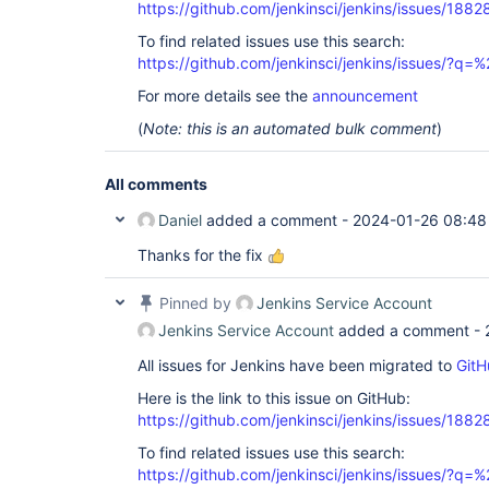
https://github.com/jenkinsci/jenkins/issues/1882
To find related issues use this search:
https://github.com/jenkinsci/jenkins/issues/?
For more details see the
announcement
(
Note: this is an automated bulk comment
)
All comments
Daniel
added a comment -
2024-01-26 08:48
Thanks for the fix
Pinned by
Jenkins Service Account
Jenkins Service Account
added a comment -
All issues for Jenkins have been migrated to
GitH
Here is the link to this issue on GitHub:
https://github.com/jenkinsci/jenkins/issues/1882
To find related issues use this search:
https://github.com/jenkinsci/jenkins/issues/?