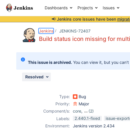
Dashboards
Projects
Issues
📢 Jenkins core issues have been
migrat
Details
Description
Attachments
Issue Links
Activity
People
Dates
Jenkins
JENKINS-72407
Build status icon missing for mult
Issues
This issue is archived.
You can view it, but you can't
Reports
Components
Resolved
Type:
Bug
Priority:
Major
Component/s:
core
,
(2)
gitlab-branch-
2.440.1-fixed
issue-export
Labels:
source-plugin
,
Environment:
Jenkins version 2.434
workflow-