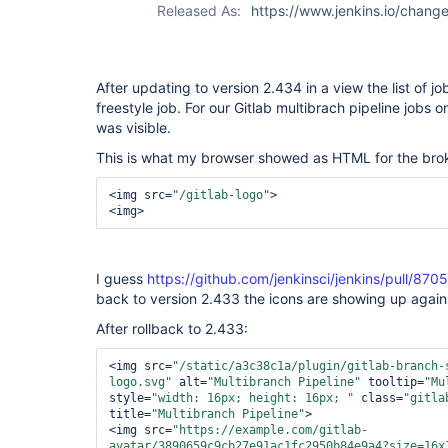
Released As:
https://www.jenkins.io/chan
multibranch-
plugin
After updating to version 2.434 in a view the list of job
freestyle job. For our Gitlab multibrach pipeline jobs o
was visible.
This is what my browser showed as HTML for the brok
<img src=
"/gitlab-logo"
>
<img>
I guess
https://github.com/jenkinsci/jenkins/pull/8705
back to version 2.433 the icons are showing up again
After rollback to 2.433:
<img src=
"/static/a3c38c1a/plugin/gitlab-branch-
logo.svg"
 alt=
"Multibranch Pipeline"
 tooltip=
"Mu
style=
"width: 16px; height: 16px; "
 class=
"gitla
title=
"Multibranch Pipeline"
>
<img src=
"https://example.com/gitlab-
avatar/3890659c9cb27e91ac1fc2950b84e9a4?size=16x