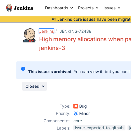
Dashboards
Projects
Issues
📢 Jenkins core issues have been
migrat
Details
Description
Attachments
Issue Links
Activity
People
Dates
Jenkins
JENKINS-72438
High memory allocations when par
jenkins-3
Issues
Reports
This issue is archived.
You can view it, but you can't
Components
Closed
Type:
Bug
Priority:
Minor
Component/s:
core
issue-exported-to-github
Labels: