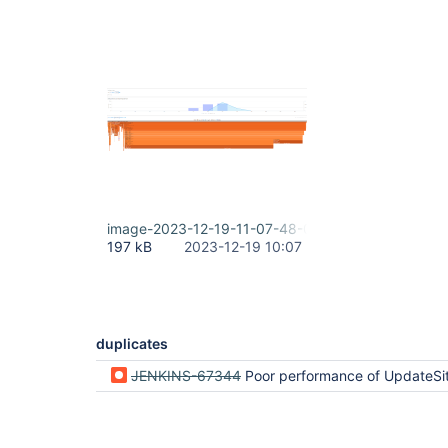
image-2023-12-19-11-07-48-046.png
197 kB
2023-12-19 10:07
duplicates
JENKINS-67344
Poor performance of UpdateSite.g