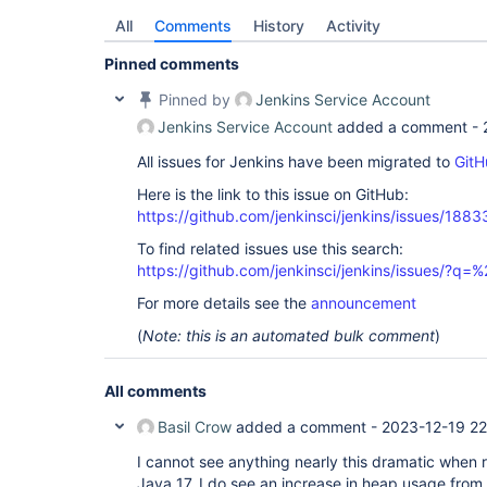
All
Comments
History
Activity
Pinned comments
Pinned by
Jenkins Service Account
Jenkins Service Account
added a comment -
All issues for Jenkins have been migrated to
GitH
Here is the link to this issue on GitHub:
https://github.com/jenkinsci/jenkins/issues/1883
To find related issues use this search:
https://github.com/jenkinsci/jenkins/issues/?
For more details see the
announcement
(
Note: this is an automated bulk comment
)
All comments
Basil Crow
added a comment -
2023-12-19 22
I cannot see anything nearly this dramatic when 
Java 17. I do see an increase in heap usage fro