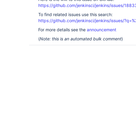
https://github.com/jenkinsci/jenkins/issues/1883
To find related issues use this search:
https://github.com/jenkinsci/jenkins/issues/?
For more details see the
announcement
(
Note: this is an automated bulk comment
)