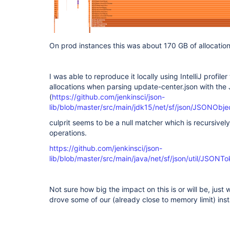
On prod instances this was about 170 GB of allocation
I was able to reproduce it locally using IntelliJ profi
allocations when parsing update-center.json with the
(
https://github.com/jenkinsci/json-
lib/blob/master/src/main/jdk15/net/sf/json/JSONObje
culprit seems to be a null matcher which is recursivel
operations.
https://github.com/jenkinsci/json-
lib/blob/master/src/main/java/net/sf/json/util/JSONT
Not sure how big the impact on this is or will be, just 
drove some of our (already close to memory limit) i