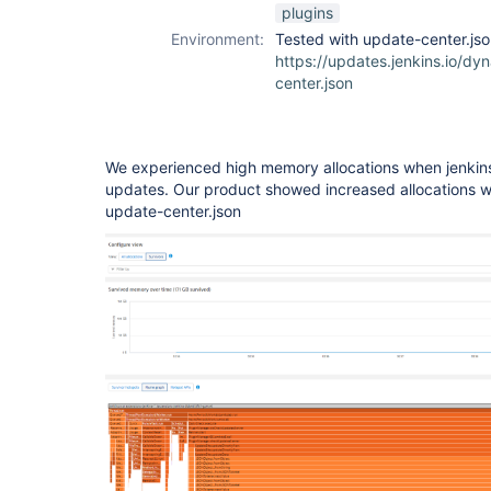
plugins
Environment:
Tested with update-center.js
https://updates.jenkins.io/dy
center.json
We experienced high memory allocations when jenkins 
updates. Our product showed increased allocations 
update-center.json