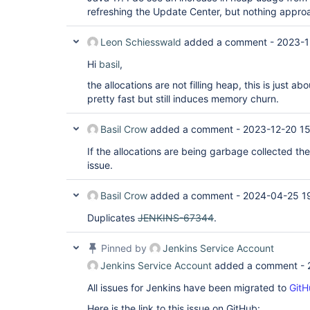
refreshing the Update Center, but nothing appro
Leon Schiesswald
added a comment -
2023-1
Hi
basil
,
the allocations are not filling heap, this is just ab
pretty fast but still induces memory churn.
Basil Crow
added a comment -
2023-12-20 15
If the allocations are being garbage collected the
issue.
Basil Crow
added a comment -
2024-04-25 1
Duplicates
JENKINS-67344
.
Pinned by
Jenkins Service Account
Jenkins Service Account
added a comment -
All issues for Jenkins have been migrated to
GitH
Here is the link to this issue on GitHub: