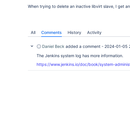
When trying to delete an inactive libvirt slave, I get a
All
Comments
History
Activity
Daniel Beck
added a comment -
2024-01-05 
The Jenkins system log has more information.
https://www.jenkins.io/doc/book/system-administ