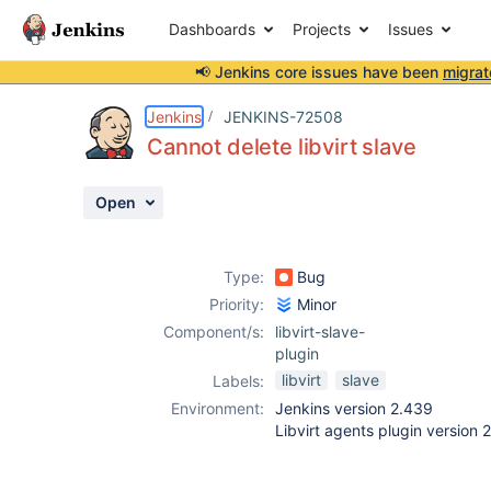
Dashboards
Projects
Issues
📢 Jenkins core issues have been
migrat
Details
Description
Activity
People
Dates
Jenkins
JENKINS-72508
Cannot delete libvirt slave
Open
Issues
Reports
Type:
Bug
Components
Priority:
Minor
Component/s:
libvirt-slave-
plugin
libvirt
slave
Labels:
Environment:
Jenkins version 2.439
Libvirt agents plugin versio