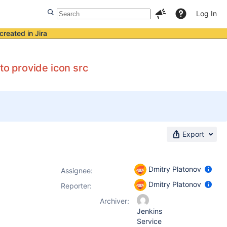
Log In
created in Jira
to provide icon src
Export
Dmitry Platonov
Assignee:
Dmitry Platonov
Reporter:
Archiver:
Jenkins
Service