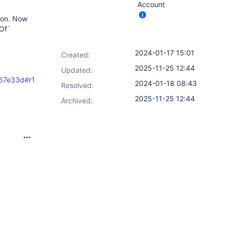
Account
con. Now
eOf`
2024-01-17 15:01
Created:
2025-11-25 12:44
Updated:
e767e33d#r137246419
2024-01-18 08:43
Resolved:
2025-11-25 12:44
Archived: