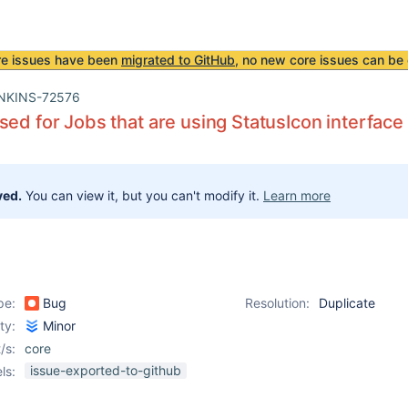
re issues have been
migrated to GitHub
, no new core issues can be 
NKINS-72576
sed for Jobs that are using StatusIcon interface 
ved.
You can view it, but you can't modify it.
Learn more
pe:
Bug
Resolution:
Duplicate
ity:
Minor
/s:
core
issue-exported-to-github
ls: