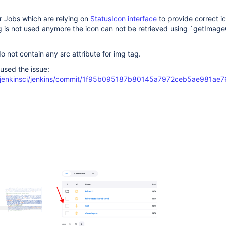
r Jobs which are relying on
StatusIcon interface
to provide correct i
g is not used anymore the icon can not be retrieved using `getImag
o not contain any src attribute for img tag.
used the issue:
m/jenkinsci/jenkins/commit/1f95b095187b80145a7972ceb5ae981a