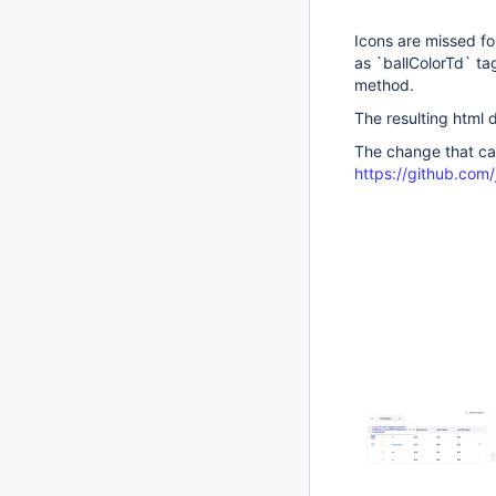
Icons are missed fo
as `ballColorTd` ta
method.
The resulting html d
The change that ca
https://github.co