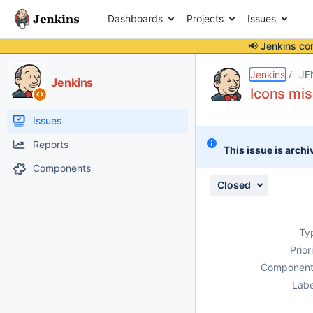
Dashboards
Projects
Issues
📢 Jenkins co
Details
Description
Attachments
Issue Links
Activity
People
Dates
Jenkins
JE
Jenkins
Icons mis
Issues
Reports
This issue is archi
Components
Closed
Ty
Prior
Component
Labe