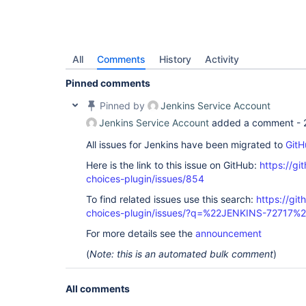
All
Comments
History
Activity
Pinned comments
Pinned by
Jenkins Service Account
Jenkins Service Account
added a comment -
All issues for Jenkins have been migrated to
GitH
Here is the link to this issue on GitHub:
https://gi
choices-plugin/issues/854
To find related issues use this search:
https://git
choices-plugin/issues/?q=%22JENKINS-72717%
For more details see the
announcement
(
Note: this is an automated bulk comment
)
All comments