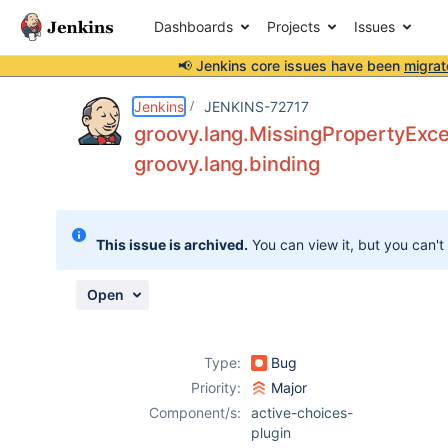
Dashboards
Projects
Issues
📢 Jenkins core issues have been
migrat
Details
Description
Attachments
Activity
People
Dates
Jenkins
JENKINS-72717
groovy.lang.MissingPropertyExcep
groovy.lang.binding
Issues
Reports
This issue is archived.
You can view it, but you can't
Components
Open
Type:
Bug
Priority:
Major
Component/s:
active-choices-
plugin