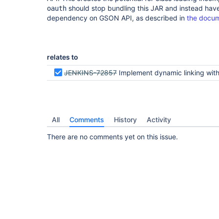
should stop bundling this JAR and instead have
oauth
dependency on GSON API, as described in
the docum
relates to
JENKINS-72857
Implement dynamic linking with GSON API p
All
Comments
History
Activity
There are no comments yet on this issue.