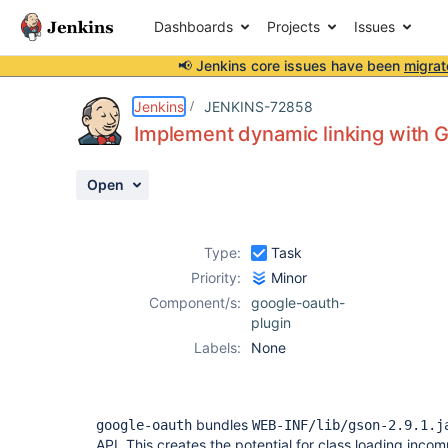
Dashboards
Projects
Issues
📢 Jenkins core issues have been
migrat
Details
Description
Issue Links
Activity
People
Dates
Jenkins
JENKINS-72858
Implement dynamic linking with 
Open
Issues
Reports
Type:
Task
Components
Priority:
Minor
Component/s:
google-oauth-
plugin
Labels:
None
bundles
google-oauth
WEB-INF/lib/gson-2.9.1.j
API. This creates the potential for class loading incomp