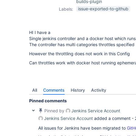
builds-plugin
issue-exported-to-github
Labels:
HI I have a
Single jenkins controller and a docker host which run
The controller has multi categories throttles specified
However the throttling does not work in this Config
Can throttles work with docker host running ephemera
All
Comments
History
Activity
Pinned comments
Pinned by
Jenkins Service Account
Jenkins Service Account
added a comment -
All issues for Jenkins have been migrated to
GitH