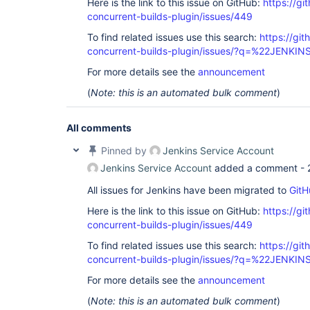
Here is the link to this issue on GitHub:
https://gi
concurrent-builds-plugin/issues/449
To find related issues use this search:
https://git
concurrent-builds-plugin/issues/?q=%22JENKI
For more details see the
announcement
(
Note: this is an automated bulk comment
)
All comments
Pinned by
Jenkins Service Account
Jenkins Service Account
added a comment -
All issues for Jenkins have been migrated to
GitH
Here is the link to this issue on GitHub:
https://gi
concurrent-builds-plugin/issues/449
To find related issues use this search:
https://git
concurrent-builds-plugin/issues/?q=%22JENKI
For more details see the
announcement
(
Note: this is an automated bulk comment
)