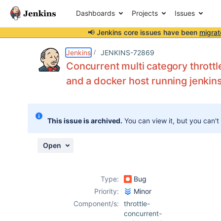
Dashboards
Projects
Issues
📢 Jenkins core issues have been
migrat
Details
Description
Activity
People
Dates
Jenkins
JENKINS-72869
Concurrent multi category throttle
and a docker host running jenkin
Issues
Reports
This issue is archived.
You can view it, but you can't
Components
Open
Type:
Bug
Priority:
Minor
Component/s:
throttle-
concurrent-