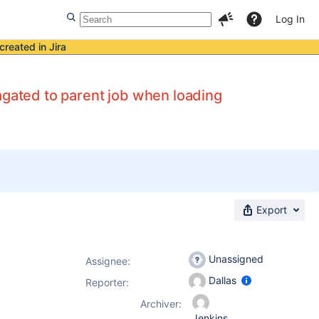
Log In
created in Jira
agated to parent job when loading
Export
Unassigned
Assignee:
Dallas
Reporter:
Archiver:
Jenkins