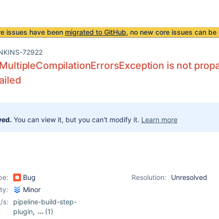
re issues have been
migrated to GitHub
, no new core issues can be 
NKINS-72922
 MultipleCompilationErrorsException is not prop
failed
ved.
You can view it, but you can't modify it.
Learn more
pe:
Bug
Resolution:
Unresolved
ity:
Minor
/s:
pipeline-build-step-
plugin
,
(1)