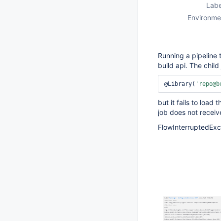
Labe
Environme
Running a pipeline t
build api. The child 
@Library(
'repo@b
but it fails to load
job does not receiv
FlowInterruptedExce