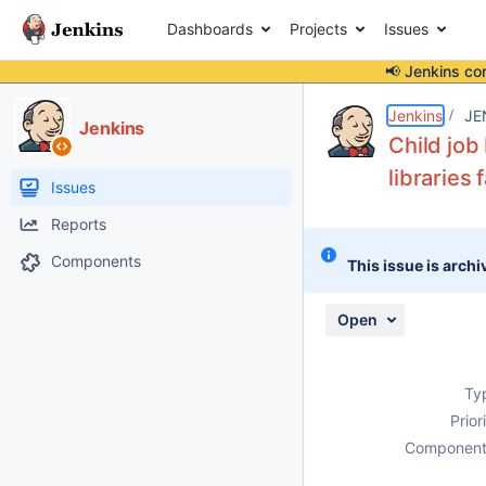
Dashboards
Projects
Issues
📢 Jenkins co
Details
Description
Attachments
Activity
People
Dates
Jenkins
JE
Jenkins
Child job
libraries 
Issues
Reports
Components
This issue is archi
Open
Ty
Prior
Component