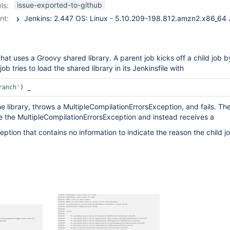
workflow-job-plugin
issue-exported-to-github
ls:
nt:
hat uses a Groovy shared library. A parent job kicks off a child job b
job tries to load the shared library in its Jenkinsfile with
ranch'
) _
 the library, throws a MultipleCompilationErrorsException, and fails. Th
e the MultipleCompilationErrorsException and instead receives a
ption that contains no information to indicate the reason the child jo