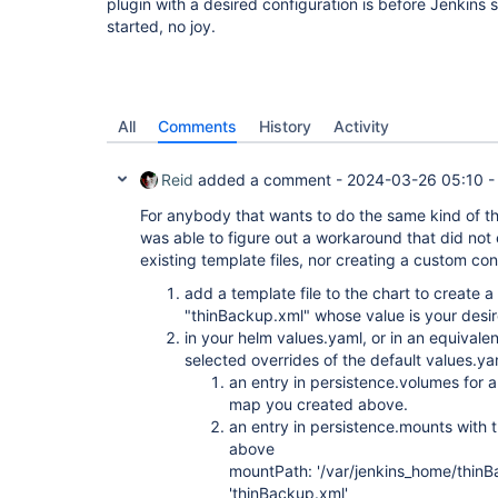
plugin with a desired configuration is before Jenkins
started, no joy.
All
Comments
History
Activity
Reid
added a comment -
2024-03-26 05:10
For anybody that wants to do the same kind of thi
was able to figure out a workaround that did not 
existing template files, nor creating a custom co
add a template file to the chart to create 
"thinBackup.xml" whose value is your desire
in your helm values.yaml, or in an equival
selected overrides of the default values.ya
an entry in persistence.volumes for 
map you created above.
an entry in persistence.mounts with
above
mountPath: '/var/jenkins_home/thin
'thinBackup.xml'