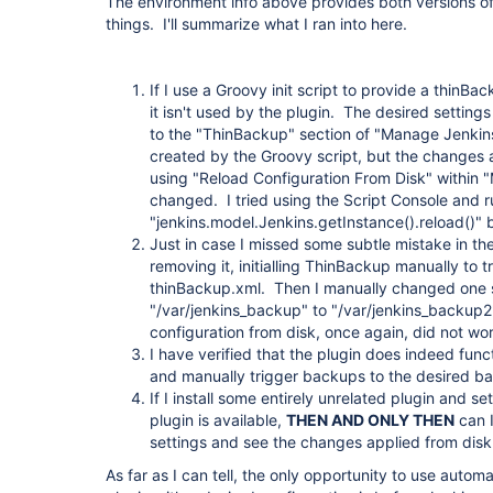
The environment info above provides both versions of 
things. I'll summarize what I ran into here.
If I use a Groovy init script to provide a thinBa
it isn't used by the plugin. The desired settin
to the "ThinBackup" section of "Manage Jenkins
created by the Groovy script, but the changes ar
using "Reload Configuration From Disk" within 
changed. I tried using the Script Console and 
"jenkins.model.Jenkins.getInstance().reload()" 
Just in case I missed some subtle mistake in the c
removing it, initialling ThinBackup manually to tr
thinBackup.xml. Then I manually changed one sett
"/var/jenkins_backup" to "/var/jenkins_backup2"
configuration from disk, once again, did not wor
I have verified that the plugin does indeed funct
and manually trigger backups to the desired ba
If I install some entirely unrelated plugin and se
plugin is available,
THEN AND ONLY THEN
can I
settings and see the changes applied from disk
As far as I can tell, the only opportunity to use automa