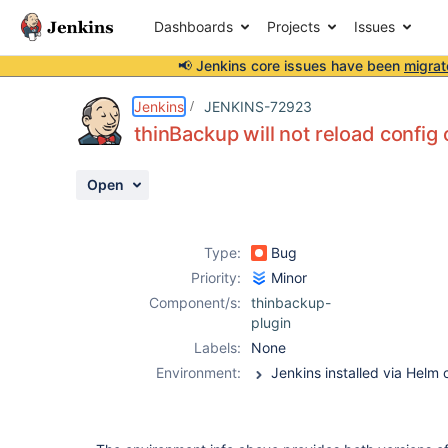
Dashboards
Projects
Issues
📢 Jenkins core issues have been
migrat
Details
Description
Activity
People
Dates
Jenkins
JENKINS-72923
thinBackup will not reload config 
Open
Issues
Reports
Type:
Bug
Components
Priority:
Minor
Component/s:
thinbackup-
plugin
Labels:
None
Environment: