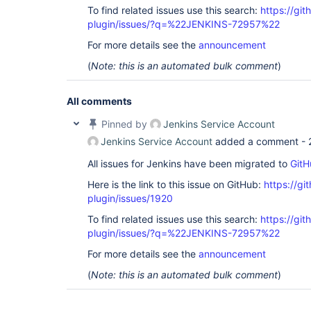
To find related issues use this search:
https://git
plugin/issues/?q=%22JENKINS-72957%22
For more details see the
announcement
(
Note: this is an automated bulk comment
)
All comments
Pinned by
Jenkins Service Account
Jenkins Service Account
added a comment -
All issues for Jenkins have been migrated to
GitH
Here is the link to this issue on GitHub:
https://gi
plugin/issues/1920
To find related issues use this search:
https://git
plugin/issues/?q=%22JENKINS-72957%22
For more details see the
announcement
(
Note: this is an automated bulk comment
)