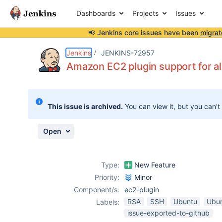
Dashboards
Projects
Issues
📢 Jenkins core issues have been
migrat
Details
Description
Attachments
Activity
People
Dates
Jenkins
JENKINS-72957
Amazon EC2 plugin support for a
Issues
This issue is archived.
You can view it, but you can't
Reports
Components
Open
Type:
New Feature
Priority:
Minor
Component/s:
ec2-plugin
RSA
SSH
Ubuntu
Ubun
Labels:
issue-exported-to-github