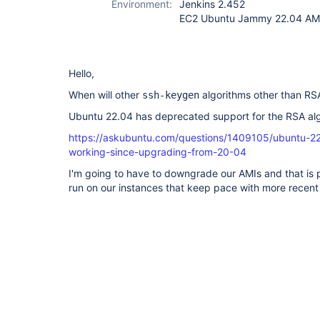
Environment:
Jenkins 2.452
EC2 Ubuntu Jammy 22.04 A
Hello,
When will other
algorithms other than R
ssh-keygen
Ubuntu 22.04 has deprecated support for the RSA al
https://askubuntu.com/questions/1409105/ubuntu-22
working-since-upgrading-from-20-04
I'm going to have to downgrade our AMIs and that is 
run on our instances that keep pace with more recen