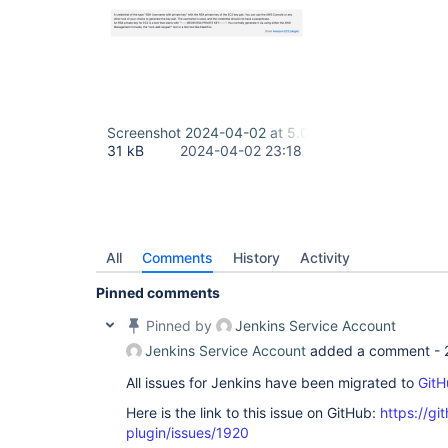
Screenshot 2024-04-02 at 5.00.29 PM.png
31 kB
2024-04-02 23:18
All
Comments
History
Activity
Pinned comments
Pinned by
Jenkins Service Account
Jenkins Service Account
added a comment -
All issues for Jenkins have been migrated to
GitH
Here is the link to this issue on GitHub:
https://gi
plugin/issues/1920