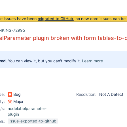
re issues have been
migrated to GitHub
, no new core issues can be 
NKINS-72995
lParameter plugin broken with form tables-to-
ved.
You can view it, but you can't modify it.
Learn more
pe:
Bug
Resolution:
Not A Defect
ity:
Major
/s:
nodelabelparameter-
plugin
issue-exported-to-github
ls: