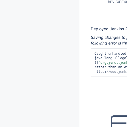
Environme
Deployed Jenkins
Saving changes to j
following error is t
Caught unhandled
java.lang.Illega
([
"org.jvnet.jen
rather than an e
https:
//www.jenk