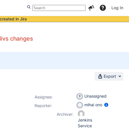
Log In
created in Jira
divs changes
Export
Unassigned
Assignee:
mihai ono
Reporter:
Archiver:
Jenkins
Service