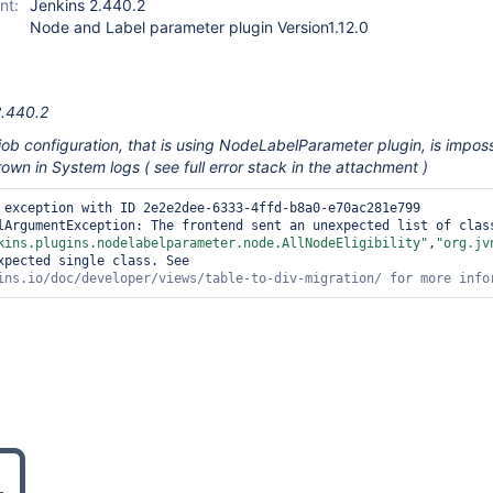
nt:
Jenkins 2.440.2
Node and Label parameter plugin Version1.12.0
2.440.2
ob configuration, that is using NodeLabelParameter plugin, is imposs
hrown in System logs ( see full error stack in the attachment )
 exception with ID 2e2e2dee-6333-4ffd-b8a0-e70ac281e799 
lArgumentException: The frontend sent an unexpected list of class
kins.plugins.nodelabelparameter.node.AllNodeEligibility"
,
"org.jv
xpected single class. See 
ins.io/doc/developer/views/table-to-div-migration/ 
for
 more info