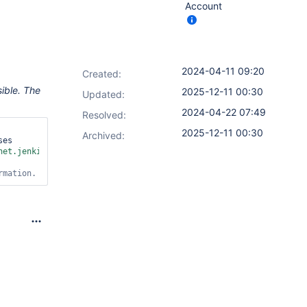
Account
2024-04-11 09:20
Created:
ible. The
2025-12-11 00:30
Updated:
2024-04-22 07:49
Resolved:
2025-12-11 00:30
Archived:
es 
net.jenkins.plugins.nodelabelparameter.node.IgnoreOfflineNodeEli
rmation.