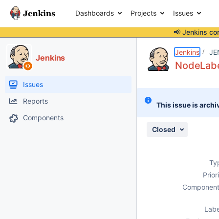
Dashboards
Projects
Issues
📢 Jenkins co
Details
Description
Attachments
Activity
People
Dates
Jenkins
JE
Jenkins
NodeLabe
Issues
Reports
This issue is archi
Components
Closed
Ty
Prior
Component
Labe