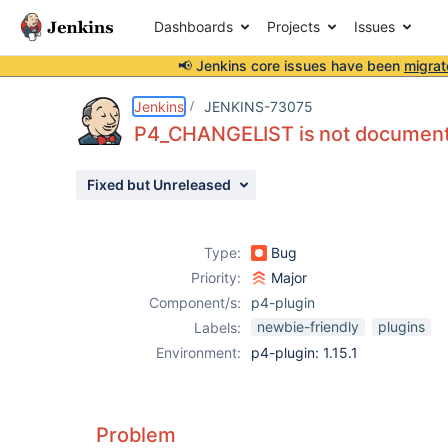
Dashboards
Projects
Issues
📢 Jenkins core issues have been
migrat
Details
Description
Activity
People
Dates
Jenkins
JENKINS-73075
P4_CHANGELIST is not documente
Fixed but Unreleased
Issues
Reports
Type:
Bug
Components
Priority:
Major
Component/s:
p4-plugin
newbie-friendly
plugins
Labels:
Environment:
p4-plugin: 1.15.1
Problem