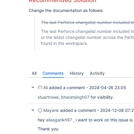
Recommended Solution
Change the documentation as follows:
The last Perforce changelist number included 
The last Perforce changelist number included 
or the latest changelist number across the Perfo
found in the workspace.
All
Comments
History
Activity
Ali
added a comment -
2024-04-26 23:05
stuartrowe
,
bharatsingh07
for visibility.
Mayank
added a comment -
2024-12-08 07:2
hey
aliasgarikh97
, i want to work on this issue is
Thank you