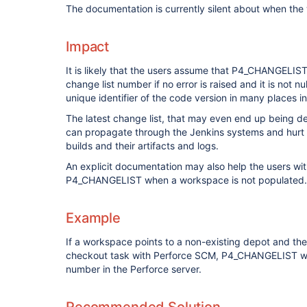
The documentation is currently silent about when the
Impact
It is likely that the users assume that P4_CHANGELIS
change list number if no error is raised and it is not null
unique identifier of the code version in many places 
The latest change list, that may even end up being d
can propagate through the Jenkins systems and hurt t
builds and their artifacts and logs.
An explicit documentation may also help the users wi
P4_CHANGELIST when a workspace is not populated.
Example
If a workspace points to a non-existing depot and th
checkout task with Perforce SCM, P4_CHANGELIST will 
number in the Perforce server.