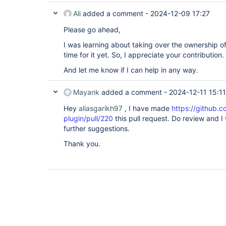
Ali
added a comment -
2024-12-09 17:27
Please go ahead,
I was learning about taking over the ownership o
time for it yet. So, I appreciate your contribution.
And let me know if I can help in any way.
Mayank
added a comment -
2024-12-11 15:11
Hey
aliasgarikh97
, I have made
https://github.c
plugin/pull/220
this pull request. Do review and 
further suggestions.
Thank you.