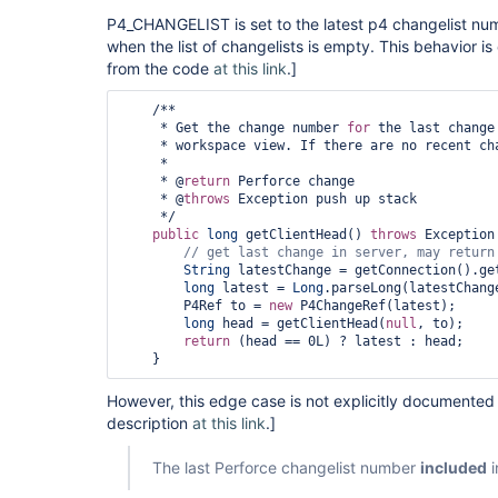
P4_CHANGELIST is set to the latest p4 changelist num
when the list of changelists is empty. This behavior 
from the code
at this link
.]
    /**

     * Get the change number 
for
 the last change
     * workspace view. If there are no recent cha
     *

     * @
return
 Perforce change

     * @
throws
 Exception push up stack

     */

public
long
 getClientHead() 
throws
 Exception 
// get last change in server, may 
return
String
 latestChange = getConnection().ge
long
 latest = 
Long
.parseLong(latestChange
        P4Ref to = 
new
 P4ChangeRef(latest);

long
 head = getClientHead(
null
, to);

return
 (head == 0L) ? latest : head;

    } 
However, this edge case is not explicitly documente
description
at this link
.]
The last Perforce changelist number
included
i