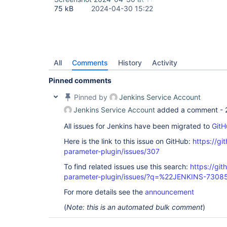
75 kB
2024-04-30 15:22
All
Comments
History
Activity
Pinned comments
Pinned by
Jenkins Service Account
Jenkins Service Account
added a comment -
All issues for Jenkins have been migrated to
GitH
Here is the link to this issue on GitHub:
https://gi
parameter-plugin/issues/307
To find related issues use this search:
https://git
parameter-plugin/issues/?q=%22JENKINS-7308
For more details see the
announcement
(
Note: this is an automated bulk comment
)