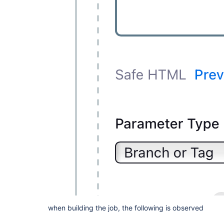
when building the job, the following is observed