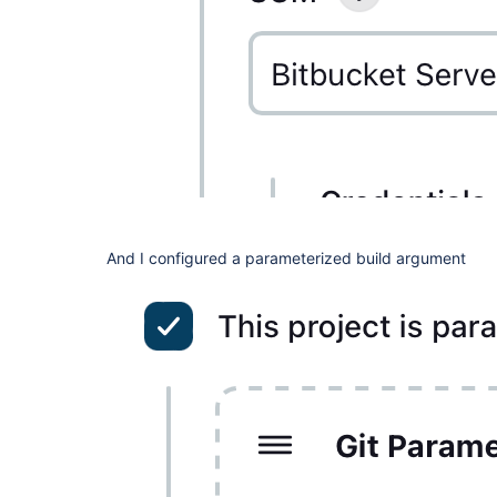
And I configured a parameterized build argument