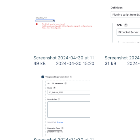
Screenshot 2024-04-30 at 11.18.28 AM.png
Screenshot 2024
49 kB
2024-04-30 15:20
31 kB
2024-
Screenshot 2024-04-30 at 11.22.22 AM.png