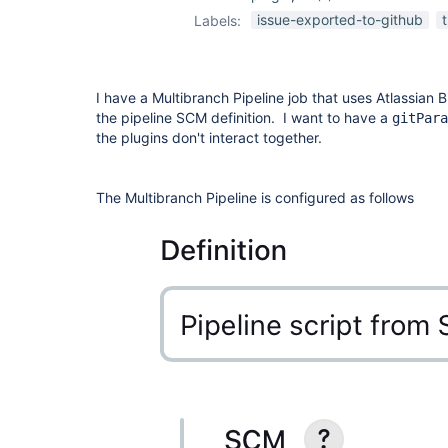
git-parameter-
issue-exported-to-github
Labels:
plugin
I have a Multibranch Pipeline job that uses Atlassian 
the pipeline SCM definition. I want to have a
gitPara
the plugins don't interact together.
The Multibranch Pipeline is configured as follows