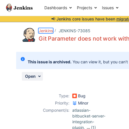
Dashboards
Projects
Issues
📢 Jenkins core issues have been
migrat
Details
Description
Attachments
Activity
People
Dates
Jenkins
JENKINS-73085
Git Parameter does not work with 
Issues
This issue is archived.
You can view it, but you can't
Reports
Components
Open
Type:
Bug
Priority:
Minor
Component/s:
atlassian-
bitbucket-server-
integration-
plugin
,
(1)