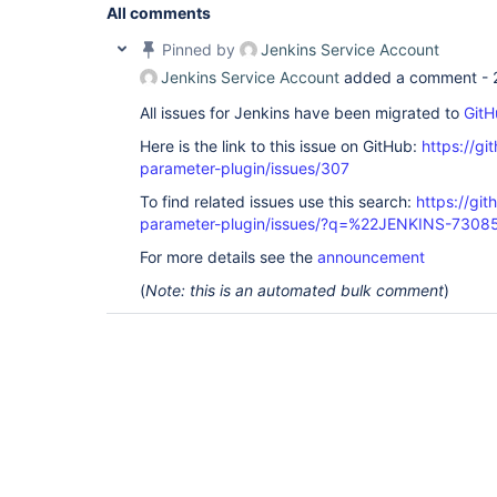
All comments
Pinned by
Jenkins Service Account
Jenkins Service Account
added a comment -
All issues for Jenkins have been migrated to
GitH
Here is the link to this issue on GitHub:
https://gi
parameter-plugin/issues/307
To find related issues use this search:
https://git
parameter-plugin/issues/?q=%22JENKINS-7308
For more details see the
announcement
(
Note: this is an automated bulk comment
)