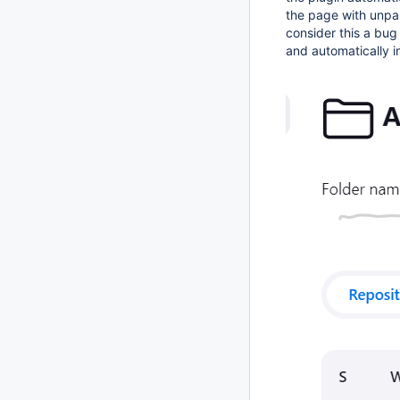
the page with unpa
consider this a bug
and automatically i