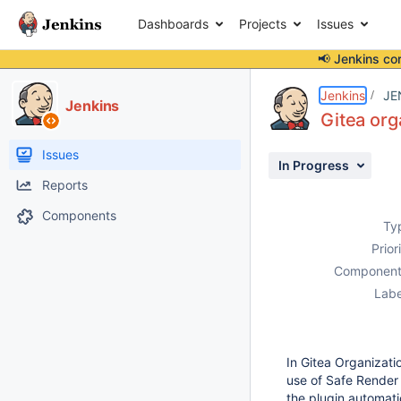
Dashboards
Projects
Issues
📢 Jenkins co
Details
Description
Attachments
Issue Links
Activity
People
Dates
Jenkins
JE
Jenkins
Gitea org
Issues
In Progress
Reports
Components
Ty
Prior
Component
Labe
In Gitea Organizati
use of Safe Render
the plugin automatic