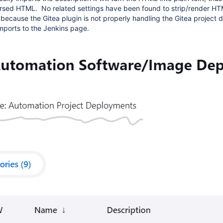
rsed HTML. No related settings have been found to strip/render HT
 because the Gitea plugin is not properly handling the Gitea project d
mports to the Jenkins page.