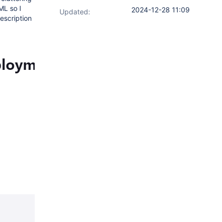
ML so I
2024-12-28 11:09
Updated:
escription