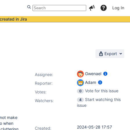
Log In
created in Jira
Export
Gwenael
Assignee:
Adam
Reporter:
Vote for this issue
0
Votes
:
Start watching this
4
Watchers:
issue
s not make
so when
2024-05-28 17:57
Created:
 cluttering