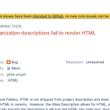
re issues have been
migrated to GitHub
, no new core issues can be 
NKINS-73226
anization descriptions fail to render HTML
pe:
Bug
Resolution:
Unresolved
ity:
Minor
/s:
gitea-plugin
HTML
ls:
onal Folders, HTML is not stripped from project description and doe
 HTML in Jenkins. However, the Gitea Description allows for HTML, 
ally imports the description it will turn the HTML into plain text, thus