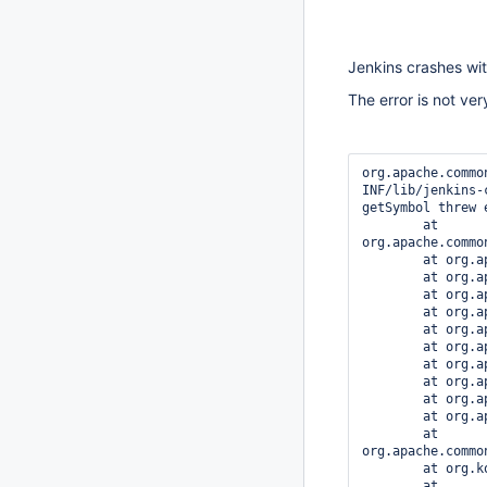
Jenkins crashes wit
The error is not ver
org.apache.commo
INF/lib/jenkins-
getSymbol threw 