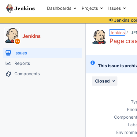
Dashboards
Projects
Issues
📢 Jenkins co
Details
Description
Attachments
Issue Links
Activity
People
Dates
Jenkins
JE
Jenkins
Page cra
Issues
Reports
This issue is archi
Components
Closed
Ty
Prior
Component
Labe
Environme