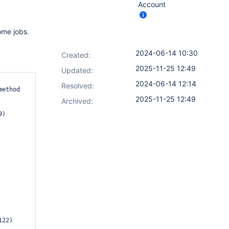
Account
ome jobs.
2024-06-14 10:30
Created:
2025-11-25 12:49
Updated:
2024-06-14 12:14
Resolved:
ethod 
2025-11-25 12:49
Archived: