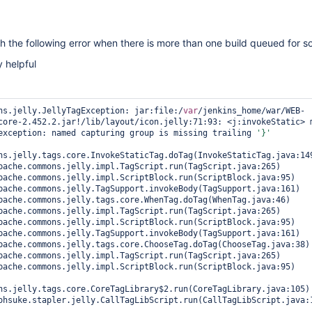
h the following error when there is more than one build queued for s
y helpful
ns.jelly.JellyTagException: jar:file:/
var
/jenkins_home/war/WEB-
core-2.452.2.jar!/lib/layout/icon.jelly:71:93: <j:invokeStatic> m
exception: named capturing group is missing trailing 
'}'