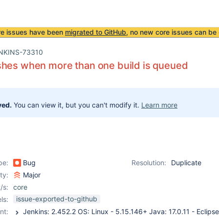
re issues have been
migrated to GitHub
, no new core issues can be 
NKINS-73310
shes when more than one build is queued
ved.
You can view it, but you can't modify it.
Learn more
pe:
Bug
Resolution:
Duplicate
ity:
Major
/s:
core
issue-exported-to-github
ls:
nt: