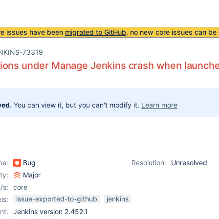
re issues have been
migrated to GitHub
, no new core issues can be 
NKINS-73319
ions under Manage Jenkins crash when launch
ved.
You can view it, but you can't modify it.
Learn more
pe:
Bug
Resolution:
Unresolved
ity:
Major
/s:
core
issue-exported-to-github
jenkins
ls:
nt:
Jenkins version 2.452.1