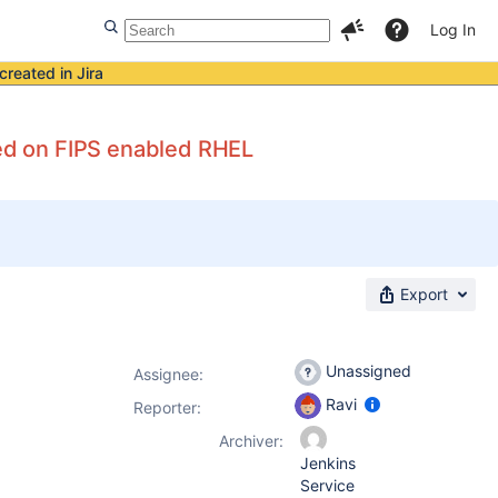
Log In
created in Jira
ed on FIPS enabled RHEL
Export
Unassigned
Assignee:
Ravi
Reporter:
Archiver:
Jenkins
Service