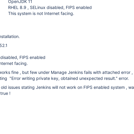
OpenJDK 11
RHEL 8.9 , SELinux disabled, FIPS enabled
This system is not Internet facing.
stallation.
52.1
 disabled, FIPS enabled
nternet facing.
orks fine , but few under Manage Jenkins fails with attached error ,
ting "Error writing private key, obtained unexpected result." error.
old issues stating Jenkins will not work on FIPS enabled system , w
 true !