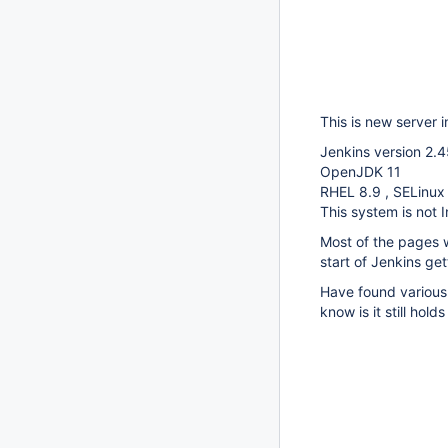
This is new server in
Jenkins version 2.4
OpenJDK 11
RHEL 8.9 , SELinux
This system is not I
Most of the pages w
start of Jenkins get
Have found various 
know is it still holds