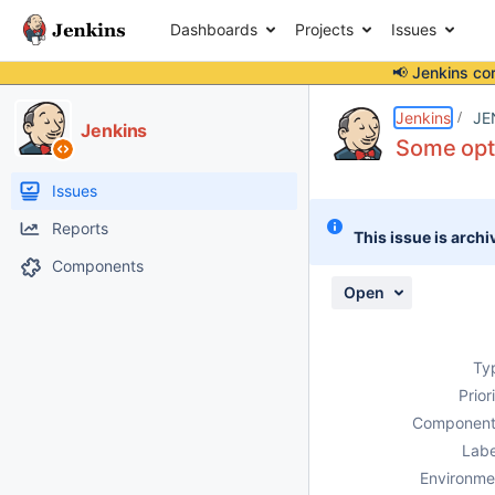
Dashboards
Projects
Issues
📢 Jenkins co
Details
Description
Attachments
Activity
People
Dates
Jenkins
JE
Jenkins
Some opt
Issues
Reports
This issue is archi
Components
Open
Ty
Prior
Component
Labe
Environme