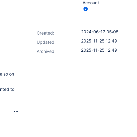
Account
2024-06-17 05:05
Created:
2025-11-25 12:49
Updated:
2025-11-25 12:49
Archived:
 also on
anted to