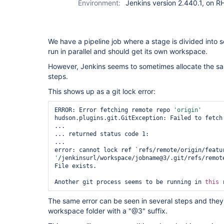
Environment:
Jenkins version 2.440.1, on 
We have a pipeline job where a stage is divided into s
run in parallel and should get its own workspace.
However, Jenkins seems to sometimes allocate the s
steps.
This shows up as a git lock error:
ERROR: Error fetching remote repo 
'origin'
hudson.plugins.git.GitException: Failed to fetch 
...

... returned status code 1:

...

error: cannot lock ref `refs/remote/origin/featu
'
/jenkinsurl/workspace/jobname@3/.git/refs/remote
File exists.

Another git process seems to be running in 
this
The same error can be seen in several steps and they a
workspace folder with a "@3" suffix.