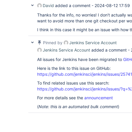
David
added a comment -
2024-08-12 17:59
Thanks for the info, no worries! I don't actually 
want to avoid more than one git checkout per w
I think in this case it might be an issue with how th
Pinned by
Jenkins Service Account
Jenkins Service Account
added a comment -
All issues for Jenkins have been migrated to
GitH
Here is the link to this issue on GitHub:
https://github.com/jenkinsci/jenkins/issues/2574
To find related issues use this search:
https://github.com/jenkinsci/jenkins/issues/?
For more details see the
announcement
(
Note: this is an automated bulk comment
)