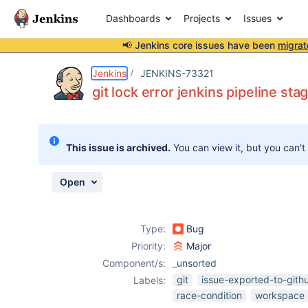
Dashboards
Projects
Issues
📢 Jenkins core issues have been
migrat
Details
Description
Activity
People
Dates
Jenkins
JENKINS-73321
git lock error jenkins pipeline s
Issues
This issue is archived.
You can view it, but you can't
Reports
Components
Open
Type:
Bug
Priority:
Major
Component/s:
_unsorted
git
issue-exported-to-gith
Labels:
race-condition
workspace