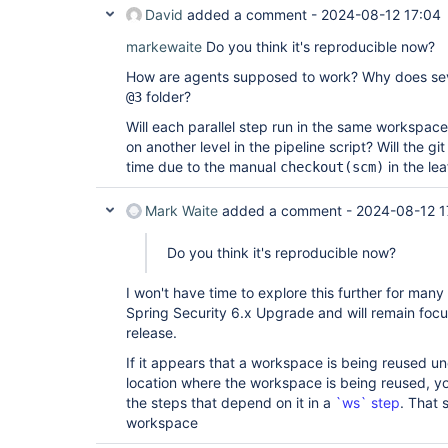
David
added a comment -
2024-08-12 17:04
markewaite
Do you think it's reproducible now?
How are agents supposed to work? Why does sev
folder?
@3
Will each parallel step run in the same workspac
on another level in the pipeline script? Will the 
time due to the manual
in the le
checkout(scm)
Mark Waite
added a comment -
2024-08-12 1
Do you think it's reproducible now?
I won't have time to explore this further for man
Spring Security 6.x Upgrade and will remain focu
release.
If it appears that a workspace is being reused u
location where the workspace is being reused, y
the steps that depend on it in a
`ws` step
. That 
workspace