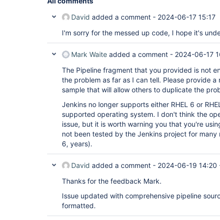
All comments
David
added a comment -
2024-06-17 15:17
          sleep 1200  
I'm sorry for the messed up code, I hope it's un
// post directive is not supported her
Mark Waite
added a comment -
2024-06-17 1
          deleteDir()

        }

The Pipeline fragment that you provided is not en
      }

    }

the problem as far as I can tell. Please provide 
  }

sample that will allow others to duplicate the pro
}

Jenkins no longer supports either RHEL 6 or RHEL
supported operating system. I don't think the ope
def
 generateTaskMap(item_list) {

issue, but it is worth warning you that you're us
  stages = [:]

  expanded_item_list = item_list.split(
not been tested by the Jenkins project for many 
';'
) 
as
 L
  echo 
"Item list: ${expanded_item_list}"
6, years).
  expanded_item_list.each {

    echo 
"Adding tests 
for
 ${it}"
    stages[
David
added a comment -
"TOOL on ${it}"
] = getTaskBody(it)

2024-06-19 14:20
  }

return
Thanks for the feedback Mark.
 stages

Issue updated with comprehensive pipeline sourc
formatted.