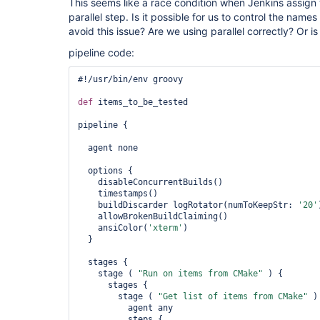
This seems like a race condition when Jenkins assign
parallel step. Is it possible for us to control the name
avoid this issue? Are we using parallel correctly? Or is
pipeline code:
#!/usr/bin/env groovy

def
 items_to_be_tested

pipeline {

  agent none

  options {

    disableConcurrentBuilds()

    timestamps()

    buildDiscarder logRotator(numToKeepStr: 
'20'
    allowBrokenBuildClaiming()

    ansiColor(
'xterm'
)

  }

  stages {

    stage ( 
"Run on items from CMake"
 ) {

      stages {

        stage ( 
"Get list of items from CMake"
 ) 
          agent any

          steps {
