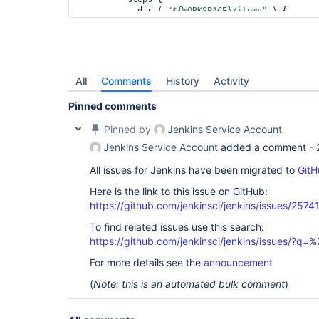
            dir ( 
"${WORKSPACE}/items"
 ) {

              script { items_to_be_tested = getItemToBeTested() }

            }

          }

          post { cleanup { deleteDir() } }

        }

        stage (
"Run TOOL on items from CMake"
) {

All
Comments
History
Activity
          steps {

            script { parallel generateTaskMap(items_to_be_tested) }

Pinned comments
          }

        }

Pinned by
Jenkins Service Account
      }

Jenkins Service Account
added a comment -
    }

  } 
All issues for Jenkins have been migrated to
GitH
}

Here is the link to this issue on GitHub:
def
 getItemToBeTested() {

return
https://github.com/jenkinsci/jenkins/issues/2574
 params.ITEMS.tokenize(
" ;,:"
).join(
";"
)

}

To find related issues use this search:
def
 getTaskBody(item) {

https://github.com/jenkinsci/jenkins/issues/?
return
 {

For more details see the
announcement
    lock( label: 
'TOOL_lock'
, quantity: 1) {

(
Note: this is an automated bulk comment
)
      stage(
"${item}"
) {

        node(
'lsf'
) {

          checkout(scm)
