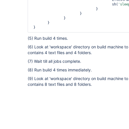
 					sh(
'slee
				}

 			}

 		}

	}

 }  
(5) Run build 4 times.
(6) Look at 'workspace' directory on build machine to 
contains 4 text files and 4 folders.
(7) Wait till all jobs complete.
(8) Run build 4 times immediately.
(9) Look at 'workspace' directory on build machine to 
contains 8 text files and 8 folders.