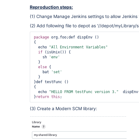
73abd03c87de9b5fdf82a53b75cd4ff378ebfdf925b2771d9
Reproduction steps:
73abd03c87de9b5fdf82a53b75cd4ff378ebfdf925b2771d9
752760c9ccce25955ab33bd1ebbc2b6040b17c865b589aa31
(1) Change Manage Jenkins settings to allow Jenkins 
752760c9ccce25955ab33bd1ebbc2b6040b17c865b589aa31
7bd1ab0f0adb7039b49ca1ca55e581427162efa323e96e040
(2) Add following file to depot as '//depot/myLibrary/s
7bd1ab0f0adb7039b49ca1ca55e581427162efa323e96e040
7d3006707830204ba96f72a00c75e747168d45b16afb2b6d7
package
 org.foo;def dispEnv ()

7d3006707830204ba96f72a00c75e747168d45b16afb2b6d7
{

8251dd05b18c6dfc8ac294fc23b18fb1bc50591ebe9376eb7
  echo 
"All Environment Variables"
8251dd05b18c6dfc8ac294fc23b18fb1bc50591ebe9376eb7
if
 (isUnix()) {

9440ba27cf7da6d0ca455f384929cf503ef7e02a72c1b6c33
    sh 
'env'
9440ba27cf7da6d0ca455f384929cf503ef7e02a72c1b6c33
  }

aabe95a2f6815b008fd7d81df79048126b348c3bc4e4f2501
else
 {

aabe95a2f6815b008fd7d81df79048126b348c3bc4e4f2501
    bat 
'set'
ac265067b398a0eff5676df0e5208ce9407c2a64d30b1cbcf
  }

ac265067b398a0eff5676df0e5208ce9407c2a64d30b1cbcf
}def testFunc ()

bbbf97e06c27a7e0fe405309770b1f20848304c605808de0a
{

bbbf97e06c27a7e0fe405309770b1f20848304c605808de0a
  echo 
"HELLO FROM testFunc version 3."
  dispEnv(
c3770e8f3232616c1ce93cba93e46cfd542128d1b9a93cc8d
}
return
this
; 
c3770e8f3232616c1ce93cba93e46cfd542128d1b9a93cc8d
cd7516e31a8d628ca675c707e959381ea0fd97f8078305509
cd7516e31a8d628ca675c707e959381ea0fd97f8078305509
(3) Create a Modern SCM library:
dfba4fb72c03ece47dd46f87ac47370187c990a08a5acc815
dfba4fb72c03ece47dd46f87ac47370187c990a08a5acc815
ea4e102279e45dfb50bb1ca80fe1c7ffdd90a151e8bd6a4f6
ea4e102279e45dfb50bb1ca80fe1c7ffdd90a151e8bd6a4f6
eb465a320a6498d05047bc7517219eb697c1e55cc54475770
eb465a320a6498d05047bc7517219eb697c1e55cc54475770