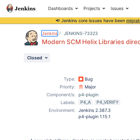
Dashboards
Projects
Issues
📢 Jenkins core issues have been
migrat
Details
Description
Attachments
Activity
People
Dates
Jenkins
JENKINS-73323
Modern SCM Helix Libraries dire
Closed
Issues
Reports
Type:
Bug
Components
Priority:
Major
Component/s:
p4-plugin
P4_A
P4_VERIFY
Labels:
Environment:
Jenkins 2.387.3
p4-plugin 1.15.1