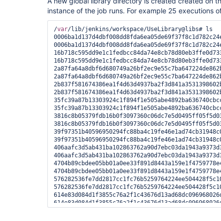
A new global library directory is created created on 
instance of the job runs. For example 25 executions of
/
var
/lib/jenkins/workspace/UseLibrary@libs# ls

0006ba1d137d4dbf008dd8fda6ea05de69f37f8c1d782c24e
0006ba1d137d4dbf008dd8fda6ea05de69f37f8c1d782c24e
16b718c595dd9e1c1fedbcc84da74e8cb78d80eb3ffe0d733
16b718c595dd9e1c1fedbcc84da74e8cb78d80eb3ffe0d733
2a87fa64a8dbf6d680749a26bf2ec9e55c7ba647224de862b
2a87fa64a8dbf6d680749a26bf2ec9e55c7ba647224de862b
2b837f581674386ea1f4d63d4937ba2f3d841a3531398602b
2b837f581674386ea1f4d63d4937ba2f3d841a3531398602b
35fc39a87b13303924c1f894f1e505abe4892ba636740cbcc
35fc39a87b13303924c1f894f1e505abe4892ba636740cbcc
3816c8b05379fdb16b0f3097360c06dc7e5d0495ff05f5d03
3816c8b05379fdb16b0f3097360c06dc7e5d0495ff05f5d03
39f97351b40596950294fc88ba4c19fe46e1ad74cb31948c0
39f97351b40596950294fc88ba4c19fe46e1ad74cb31948c0
406aafc3d5ab431ba102863762a90d7ebc03da1943a9373d3
406aafc3d5ab431ba102863762a90d7ebc03da1943a9373d3
4704b89cbdee05bb01a0ee33f891d8443a159e1f4759778e4
4704b89cbdee05bb01a0ee33f891d8443a159e1f4759778e4
576282536fe7dd2817cc1fc76b5259764224ee504428f5c10
576282536fe7dd2817cc1fc76b5259764224ee504428f5c10
614e83d084d1f3855c76a2f1c43676d13ad68dc096968026d
614e83d084d1f3855c76a2f1c43676d13ad68dc096968026d
6a3a835cff1c06cf7aa580bdde3fb745e3ebb2df8274ad06d
6a3a835cff1c06cf7aa580bdde3fb745e3ebb2df8274ad06d