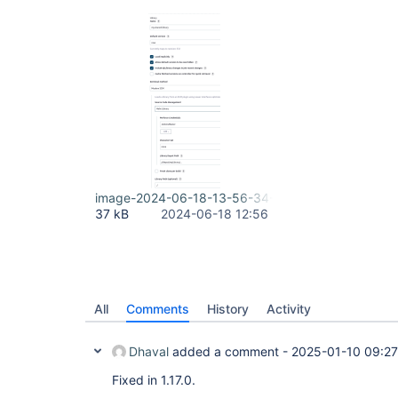
image-2024-06-18-13-56-34-055.png
37 kB
2024-06-18 12:56
All
Comments
History
Activity
Dhaval
added a comment -
2025-01-10 09:27
Fixed in 1.17.0.