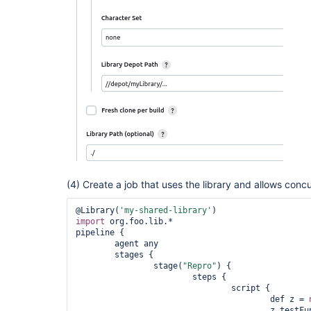
(4) Create a job that uses the library and allows concu
@Library(
'my-shared-library'
import
 org.foo.lib.* 

pipeline {

 	agent any

	stages {

 		stage(
"Repro"
) {

 			steps {

 				script {

 					def z = 
 					z.testFunc()
