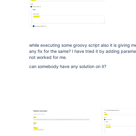
while executing some groovy script also it is giving me
any fix for the same? I have tried it by adding paramet
not worked for me.
can somebody have any solution on it?