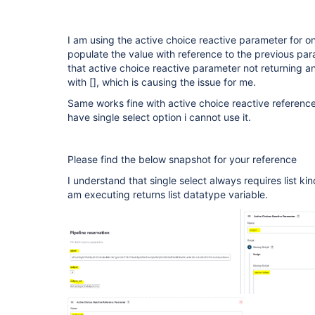
I am using the active choice reactive parameter for o
populate the value with reference to the previous para
that active choice reactive parameter not returning a
with [], which is causing the issue for me.
Same works fine with active choice reactive reference
have single select option i cannot use it.
Please find the below snapshot for your reference
I understand that single select always requires list kin
am executing returns list datatype variable.