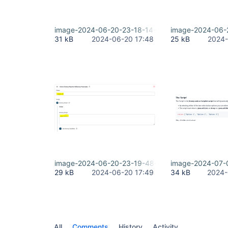
image-2024-06-20-23-18-14-877.png
image-2024-06-
31 kB
2024-06-20 17:48
25 kB
2024-
image-2024-06-20-23-19-48-847.png
image-2024-07-
29 kB
2024-06-20 17:49
34 kB
2024-
All
Comments
History
Activity