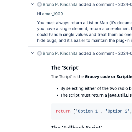
Bruno P. Kinoshita
added a comment -
2024-0
Hi
amar_1909
You must always return a List or Map (it's documen
you have a single element, return a one-element l
could handle single values and treat them as one-
hide bugs, and it's easier to maintain the plug-in 
Bruno P. Kinoshita
added a comment -
2024-0