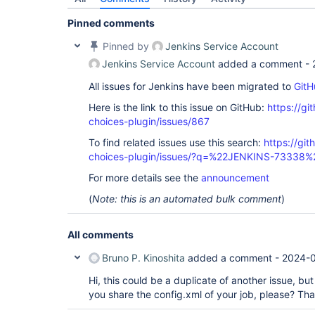
Pinned comments
Pinned by
Jenkins Service Account
Jenkins Service Account
added a comment -
All issues for Jenkins have been migrated to
GitH
Here is the link to this issue on GitHub:
https://gi
choices-plugin/issues/867
To find related issues use this search:
https://git
choices-plugin/issues/?q=%22JENKINS-73338%
For more details see the
announcement
(
Note: this is an automated bulk comment
)
All comments
Bruno P. Kinoshita
added a comment -
2024-0
Hi, this could be a duplicate of another issue, but
you share the config.xml of your job, please? Th