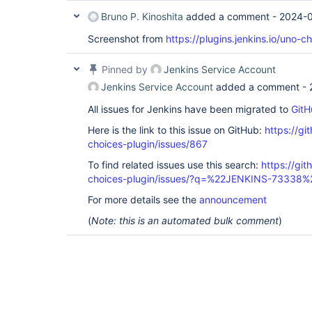
Bruno P. Kinoshita
added a comment -
2024-0
Screenshot from
https://plugins.jenkins.io/uno-ch
Pinned by
Jenkins Service Account
Jenkins Service Account
added a comment -
All issues for Jenkins have been migrated to
GitH
Here is the link to this issue on GitHub:
https://gi
choices-plugin/issues/867
To find related issues use this search:
https://git
choices-plugin/issues/?q=%22JENKINS-73338%
For more details see the
announcement
(
Note: this is an automated bulk comment
)