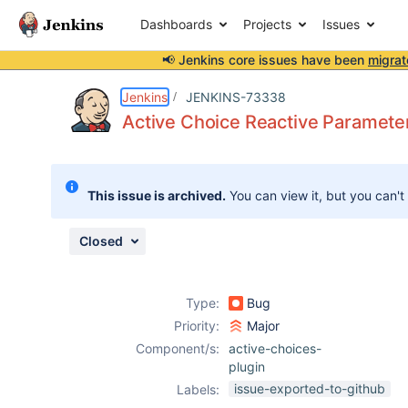
Dashboards
Projects
Issues
📢 Jenkins core issues have been
migrat
Details
Description
Attachments
Activity
People
Dates
Jenkins
JENKINS-73338
Active Choice Reactive Parameter 
Issues
This issue is archived.
You can view it, but you can't
Reports
Components
Closed
Type:
Bug
Priority:
Major
Component/s:
active-choices-
plugin
issue-exported-to-github
Labels: