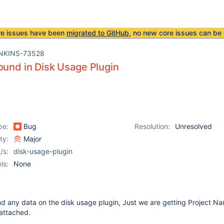
re issues have been
migrated to GitHub
, no new core issues can be 
NKINS-73528
ound in Disk Usage Plugin
pe:
Bug
Resolution:
Unresolved
ity:
Major
/s:
disk-usage-plugin
ls:
None
nd any data on the disk usage plugin, Just we are getting Project N
s attached.