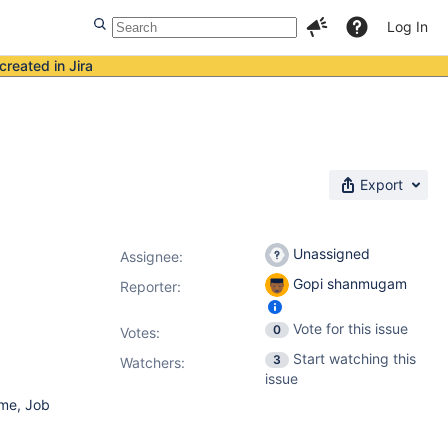
Log In
created in Jira
Export
Unassigned
Assignee:
Gopi shanmugam
Reporter:
Vote for this issue
0
Votes
:
Start watching this
3
Watchers:
issue
ame, Job