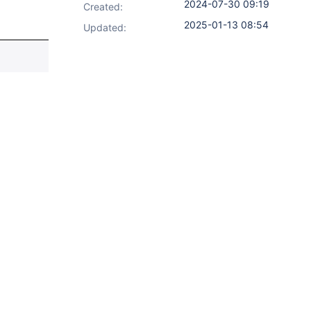
2024-07-30 09:19
Created:
2025-01-13 08:54
Updated: