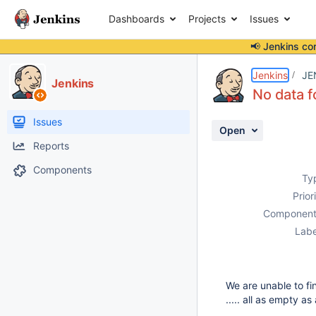
Dashboards
Projects
Issues
📢 Jenkins co
Details
Description
Attachments
Activity
People
Dates
Jenkins
JE
Jenkins
No data f
Issues
Open
Reports
Components
Ty
Prior
Component
Labe
We are unable to fi
..... all as empty a