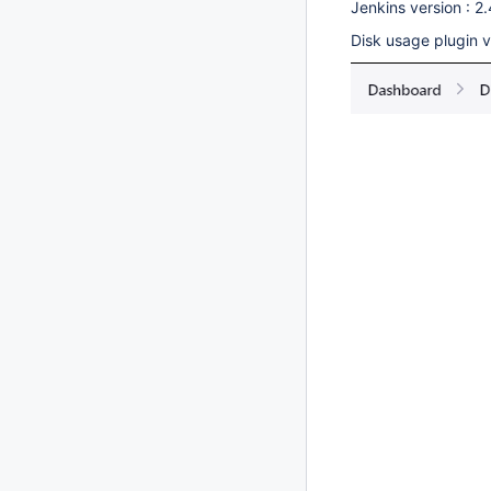
Jenkins version : 2
Disk usage plugin ve