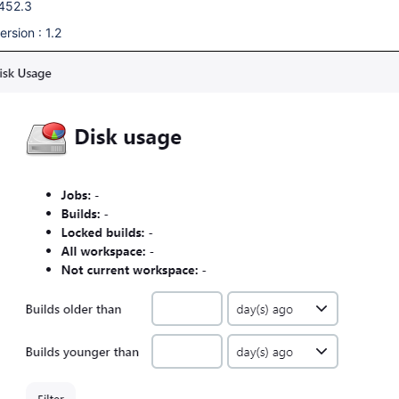
.452.3
rsion : 1.2