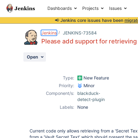
Dashboards
Projects
Issues
📢 Jenkins core issues have been
migrat
Details
Description
Activity
People
Dates
Jenkins
JENKINS-73584
Please add support for retrieving 
Open
Issues
Reports
Type:
New Feature
Components
Priority:
Minor
Component/s:
blackduck-
detect-plugin
Labels:
None
Current code only allows retrieving from a 'Secret Text'.
from a 'Vault Secret Text' which should present the sa