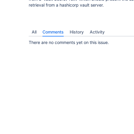
retrieval from a hashicorp vault server.
All
Comments
History
Activity
There are no comments yet on this issue.