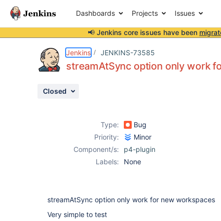
Dashboards
Projects
Issues
📢 Jenkins core issues have been
migrat
Details
Description
Activity
People
Dates
Jenkins
JENKINS-73585
streamAtSync option only work 
Closed
Issues
Reports
Type:
Bug
Components
Priority:
Minor
Component/s:
p4-plugin
Labels:
None
streamAtSync option only work for new workspaces
Very simple to test