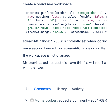
create a brand new workspace
checkout perforce(credential: 
'some_credential'
true
, modtime: 
false
, parallel: [enable: 
false
, 
'1'
, threads: 
'4'
], pin: '', quiet: 
true
, replac
  workspace: streamSpec(charset: 
'none'
, fo
'jenkins-${NODE_NAME}-${JOB_NAME}-${EXECUTOR_NUM
streamAtChange: 
'12356'
,   streamName: 
'
//Some s
streamAtChange: '12356' is corrently set when looki
ran a second time with no streamAtChange or a differ
the workspace is not changed
My previous pull request did have this fix, will see if 
with the fixes in
All
Comments
History
Activity
Morne Joubert
added a comment -
2024-08-