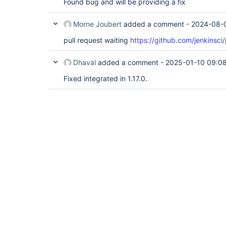
Found bug and will be providing a fix
Morne Joubert
added a comment -
2024-08-
pull request waiting
https://github.com/jenkinsci/
Dhaval
added a comment -
2025-01-10 09:0
Fixed integrated in 1.17.0.