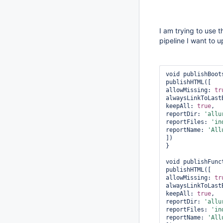
I am trying to use 
pipeline I want to 
void publishBoot
publishHTML([    
allowMissing: 
tr
alwaysLinkToLast
keepAll: 
true
,  
reportDir: 
'allu
reportFiles: 
'in
reportName: 
'All
])  

}

void publishFunc
publishHTML([    
allowMissing: 
tr
alwaysLinkToLast
keepAll: 
true
,  
reportDir: 
'allu
reportFiles: 
'in
reportName: 
'All