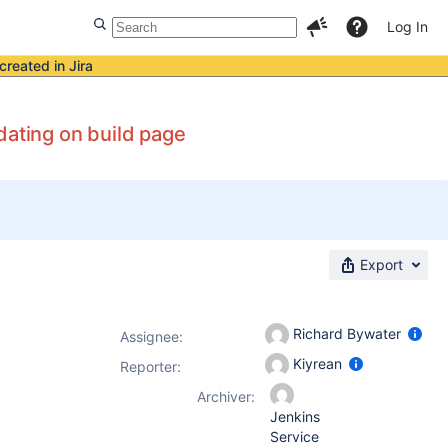
Log In
created in Jira
dating on build page
Export
Richard Bywater
Assignee:
Kiyrean
Reporter:
Archiver:
Jenkins
Service