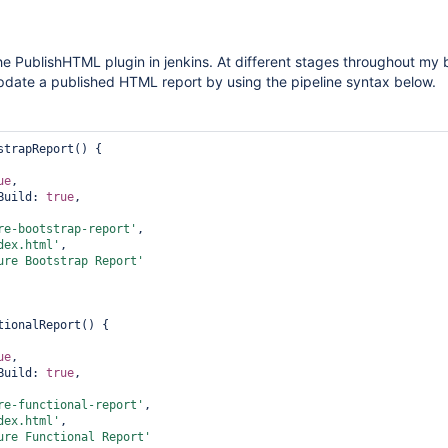
the PublishHTML plugin in jenkins. At different stages throughout my 
update a published HTML report by using the pipeline syntax below.
strapReport() {    

        

ue
,            

Build: 
true
,            

          

re-bootstrap-report'
,            

dex.html'
,            

ure Bootstrap Report'
tionalReport() {    

        

ue
,            

Build: 
true
,            

          

re-functional-report'
,            

dex.html'
,            

ure Functional Report'