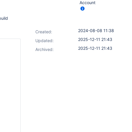
Account
build
2024-08-08 11:38
Created:
2025-12-11 21:43
Updated:
2025-12-11 21:43
Archived: