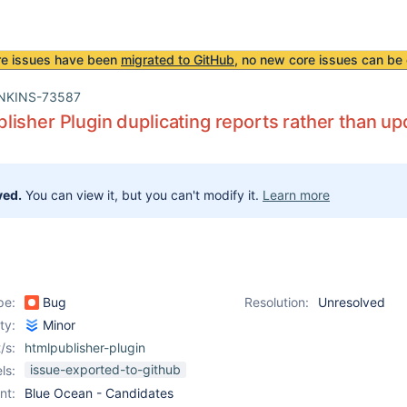
re issues have been
migrated to GitHub
, no new core issues can be 
NKINS-73587
isher Plugin duplicating reports rather than up
ved.
You can view it, but you can't modify it.
Learn more
pe:
Bug
Resolution:
Unresolved
ity:
Minor
/s:
htmlpublisher-plugin
issue-exported-to-github
ls:
nt:
Blue Ocean - Candidates