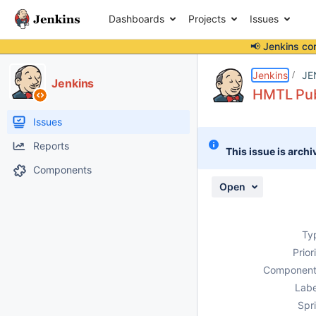
Dashboards
Projects
Issues
📢 Jenkins co
Details
Description
Attachments
Activity
People
Dates
Jenkins
JE
Jenkins
HMTL Publ
Issues
Reports
This issue is archi
Components
Open
Ty
Prior
Component
Labe
Spri