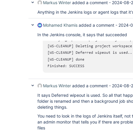
Markus Winter
added a comment -
2024-08-2
Anything in the Jenkins logs or agent logs that it's
Mohamed Khamis
added a comment -
2024-0
In the Jenkins console, it says that succeeded
Markus Winter
added a comment -
2024-08-2
It says Deferred wipeout is used. So all that happ
folder is renamed and then a background job shou
deleting things.
You need to look in the logs of Jenkins itself, not t
an admin monitor that tells you if there are probl
files