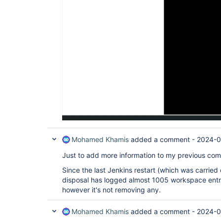
Mohamed Khamis
added a comment -
2024-0
Just to add more information to my previous co
Since the last Jenkins restart (which was carrie
disposal has logged almost 1005 workspace entry,
however it's not removing any.
Mohamed Khamis
added a comment -
2024-0