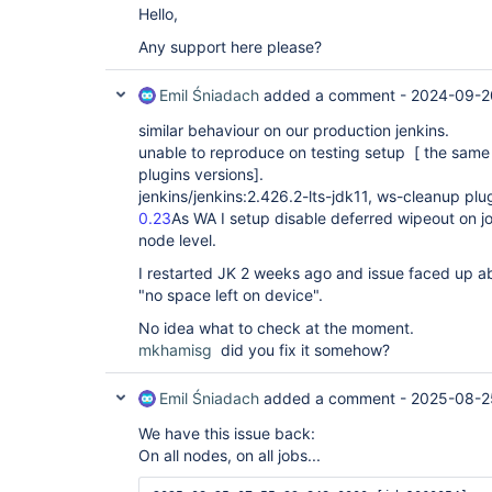
Hello,
Any support here please?
Emil Śniadach
added a comment -
2024-09-2
similar behaviour on our production jenkins.
unable to reproduce on testing setup [ the same
plugins versions].
jenkins/jenkins:2.426.2-lts-jdk11, ws-cleanup plu
0.23
As WA I setup disable deferred wipeout on j
node level.
I restarted JK 2 weeks ago and issue faced up a
"no space left on device".
No idea what to check at the moment.
mkhamisg
did you fix it somehow?
Emil Śniadach
added a comment -
2025-08-2
We have this issue back:
On all nodes, on all jobs...