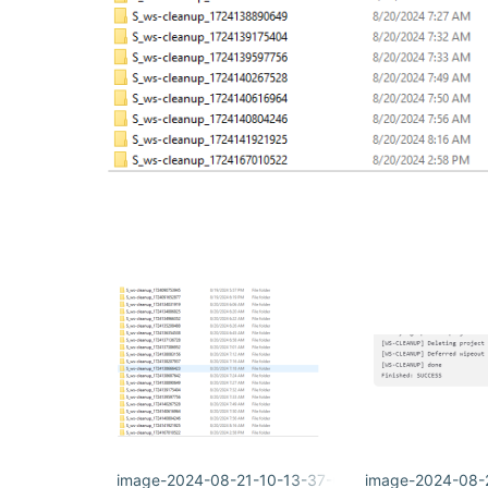
image-2024-08-21-10-13-37-650.png
image-2024-08-