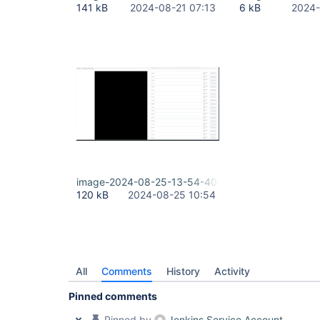
141 kB
2024-08-21 07:13
6 kB
2024-
image-2024-08-25-13-54-40-580.png
120 kB
2024-08-25 10:54
All
Comments
History
Activity
Pinned comments
Pinned by
Jenkins Service Account