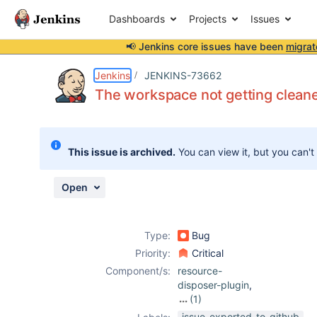
Dashboards
Projects
Issues
📢 Jenkins core issues have been
migrat
Details
Description
Attachments
Activity
People
Dates
Jenkins
JENKINS-73662
The workspace not getting clean
Issues
This issue is archived.
You can view it, but you can't
Reports
Components
Open
Type:
Bug
Priority:
Critical
Component/s:
resource-
disposer-plugin
,
(1)
ws-cleanup-
issue-exported-to-github