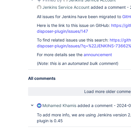
Jenkins Service Account
added a comment -
All issues for Jenkins have been migrated to
GitH
Here is the link to this issue on GitHub:
https://gi
disposer-plugin/issues/147
To find related issues use this search:
https://git
disposer-plugin/issues/?q=%22JENKINS-73662
For more details see the
announcement
(
Note: this is an automated bulk comment
)
All comments
Load more older comme
Mohamed Khamis
added a comment -
2024-0
To add more info, we are using Jenkins version 2
plugin is 0.45