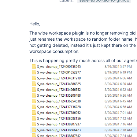
Labels:
plugin
Hello,
The wipe workspace plugin is no longer removing old 
just renames the workspace to random folder name, h
not getting deleted, instead it's just kept there on th
workspace consumption.
This is happening pretty much across all of our agent