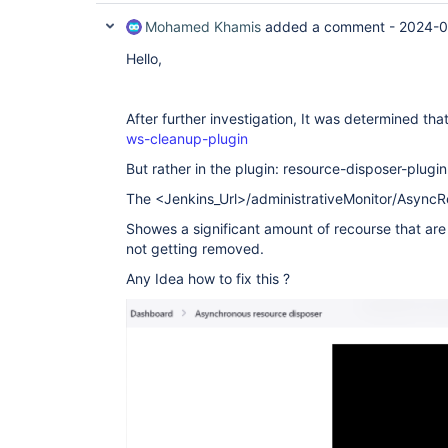
Mohamed Khamis
added a comment -
2024-0
Hello,
After further investigation, It was determined that
ws-cleanup-plugin
But rather in the plugin: resource-disposer-plugin
The <Jenkins_Url>/administrativeMonitor/Async
Showes a significant amount of recourse that are
not getting removed.
Any Idea how to fix this ?