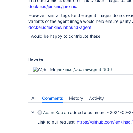
The core Jenkins controller has Docker images base
docker.io/jenkins/jenkins
.
However, similar tags for the agent images do not exi
variants of the agent image would help ensure parity 
docker.io/jenkins/inbound-agent
.
I would be happy to contribute these!
links to
jenkinsci/docker-agent#866
All
Comments
History
Activity
Adam Kaplan
added a comment -
2024-09-23
Link to pull request:
https://github.com/jenkinsci