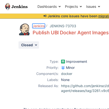
Dashboards
Projects
Issues
📢 Jenkins core issues have been
migrat
Details
Description
Issue Links
Activity
People
Dates
Jenkins
JENKINS-73703
Publish UBI Docker Agent Images
Closed
Issues
Reports
Type:
Improvement
Components
Priority:
Minor
Component/s:
docker
Labels:
None
Released As:
https://github.com/jenkinsci/
agent/releases/tag/3261.v9c