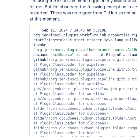
I 'm using the issueCommentTrigger in my Multibranc
for me. But I'm observed the following exception in 
restarted. There was no trigger from GitHub so not sur
at this moment.
    Sep 11, 2024 7:24:45 AM SEVERE 
org.jenkinsci.plugins.workflow.job.properties.Pip
startTriggersCan't start trigger.java.lang.NullPo
invoke 
"org.jenkinsci.plugins.github_branch_source.GitH
because 
"scmSource"
 is 
null
    at PluginClassLoa
github
//org.jenkinsci.plugins.pipeline.github.trig
at PluginClassLoader 
for
 pipeline-
github//org.jenkinsci.plugins.pipeline.github.trig
at PluginClassLoader 
for
 pipeline-
github//org.jenkinsci.plugins.pipeline.github.trig
at PluginClassLoader 
for
 workflow-
job//org.jenkinsci.plugins.workflow.job.propertie
at PluginClassLoader 
for
 workflow-
job//org.jenkinsci.plugins.workflow.job.WorkflowJo
at PluginClassLoader 
for
 cloudbees-
folder//com.cloudbees.hudson.plugins.folder.Abstra
at PluginClassLoader 
for
 cloudbees-
folder//com.cloudbees.hudson.plugins.folder.Abstra
at PluginClassLoader 
for
 cloudbees-
folder//com.cloudbees.hudson.plugins.folder.comput
at PluginClassLoader 
for
 branch-