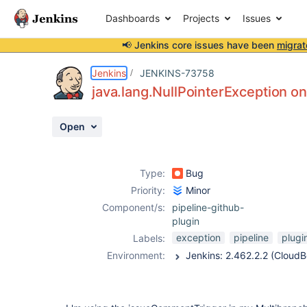
Dashboards
Projects
Issues
📢 Jenkins core issues have been
migrat
Details
Description
Activity
People
Dates
Jenkins
JENKINS-73758
java.lang.NullPointerException on
Open
Issues
Reports
Type:
Bug
Components
Priority:
Minor
Component/s:
pipeline-github-
plugin
exception
pipeline
plugi
Labels:
Environment: