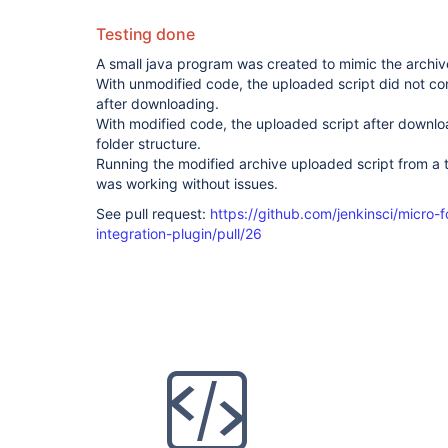
Testing done
A small java program was created to mimic the archive
With unmodified code, the uploaded script did not cont
after downloading.
With modified code, the uploaded script after downlo
folder structure.
Running the modified archive uploaded script from a t
was working without issues.
See pull request:
https://github.com/jenkinsci/micro
integration-plugin/pull/26