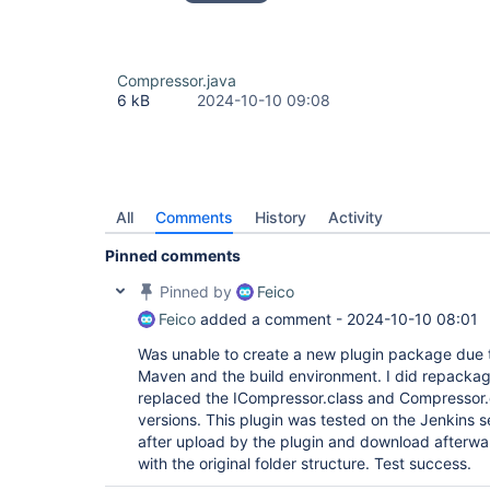
Compressor.java
6 kB
2024-10-10 09:08
All
Comments
History
Activity
Pinned comments
Pinned by
Feico
Feico
added a comment -
2024-10-10 08:01
Was unable to create a new plugin package due t
Maven and the build environment. I did repackage
replaced the ICompressor.class and Compressor.cl
versions. This plugin was tested on the Jenkins s
after upload by the plugin and download afterwa
with the original folder structure. Test success.