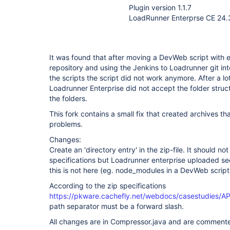
Plugin version 1.1.7
LoadRunner Enterprse CE 24.3
It was found that after moving a DevWeb script with e
repository and using the Jenkins to Loadrunner git int
the scripts the script did not work anymore. After a lo
Loadrunner Enterprise did not accept the folder struc
the folders.
This fork contains a small fix that created archives t
problems.
Changes:
Create an 'directory entry' in the zip-file. It should 
specifications but Loadrunner enterprise uploaded seems
this is not here (eg. node_modules in a DevWeb script
According to the zip specifications
https://pkware.cachefly.net/webdocs/casestudies/
path separator must be a forward slash.
All changes are in Compressor.java and are comment