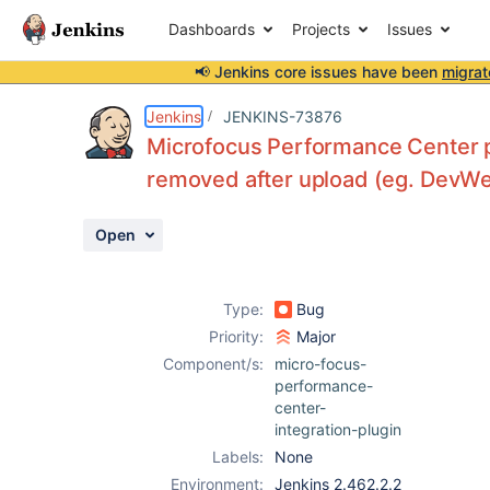
Dashboards
Projects
Issues
📢 Jenkins core issues have been
migrat
Details
Description
Attachments
Activity
People
Dates
Jenkins
JENKINS-73876
Microfocus Performance Center plu
removed after upload (eg. DevWe
Issues
Open
Reports
Components
Type:
Bug
Priority:
Major
Component/s:
micro-focus-
performance-
center-
integration-plugin
Labels:
None
Environment:
Jenkins 2.462.2.2