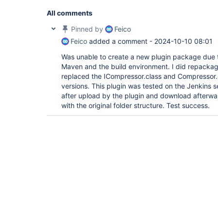
All comments
Pinned by
Feico
Feico
added a comment -
2024-10-10 08:01
Was unable to create a new plugin package due t
Maven and the build environment. I did repackage
replaced the ICompressor.class and Compressor.cl
versions. This plugin was tested on the Jenkins s
after upload by the plugin and download afterwa
with the original folder structure. Test success.