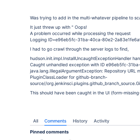
Was trying to add in the multi-whatever pipeline to sc
It just threw up with " Oops!
A problem occurred while processing the request
Logging ID=e96eb5fc-31ba-40ca-80e2-2a83e1fe6a
I had to go crawl through the server logs to find,
hudson.init.impl.InstallUncaughtExceptionHandler ha
Caught unhandled exception with ID e96eb5fc-31b
java.lang.IllegalArgumentException: Repository URL 
PluginClassLoader for github-branch-
source//org.jenkinsci.plugins.github_branch_source.G
This should have been caught in the UI (form-missing
All
Comments
History
Activity
Pinned comments