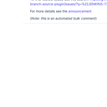
branch-source-plugin/issues/?q=%22JENKINS-
For more details see the
announcement
(
Note: this is an automated bulk comment
)