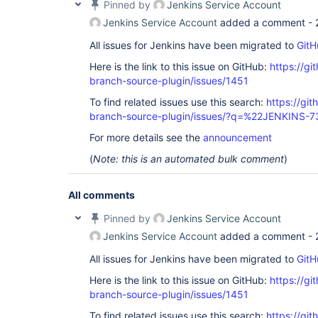
Pinned by
Jenkins Service Account
Jenkins Service Account
added a comment -
All issues for Jenkins have been migrated to
GitH
Here is the link to this issue on GitHub:
https://gi
branch-source-plugin/issues/1451
To find related issues use this search:
https://git
branch-source-plugin/issues/?q=%22JENKINS-
For more details see the
announcement
(
Note: this is an automated bulk comment
)
All comments
Pinned by
Jenkins Service Account
Jenkins Service Account
added a comment -
All issues for Jenkins have been migrated to
GitH
Here is the link to this issue on GitHub:
https://gi
branch-source-plugin/issues/1451
To find related issues use this search:
https://git