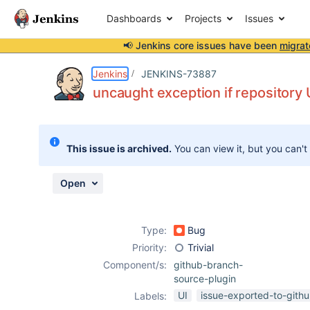
Dashboards
Projects
Issues
📢 Jenkins core issues have been
migrat
Details
Description
Activity
People
Dates
Jenkins
JENKINS-73887
uncaught exception if repository
Issues
This issue is archived.
You can view it, but you can't
Reports
Components
Open
Type:
Bug
Priority:
Trivial
Component/s:
github-branch-
source-plugin
UI
issue-exported-to-gith
Labels: