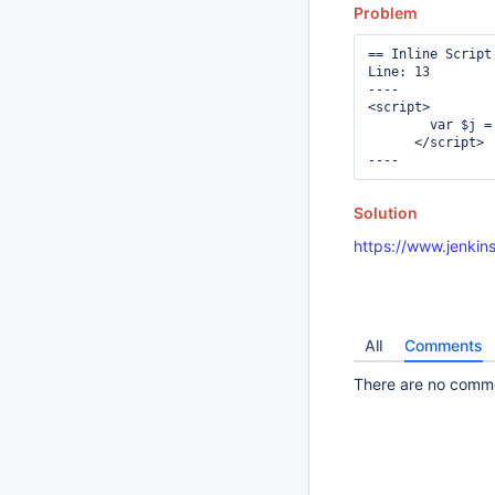
Problem
== Inline Script 
Line: 13

----

<script>

        var $j =
      </script>

Solution
https://www.jenkins
All
Comments
There are no commen