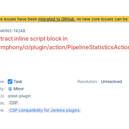
re issues have been
migrated to GitHub
, no new core issues can be 
NKINS-74248
tract inline script block in
phony/ci/plugin/action/PipelineStatisticsAction
pe:
Task
Resolution:
Unresolved
ity:
Minor
/s:
qtest-plugin
CSP
ls:
nk:
CSP compatibility for Jenkins plugins