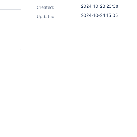
2024-10-23 23:38
Created:
2024-10-24 15:05
Updated: