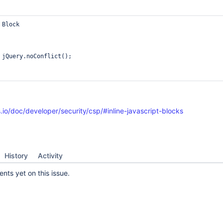
Block

 jQuery.noConflict();

.io/doc/developer/security/csp/#inline-javascript-blocks
History
Activity
ts yet on this issue.