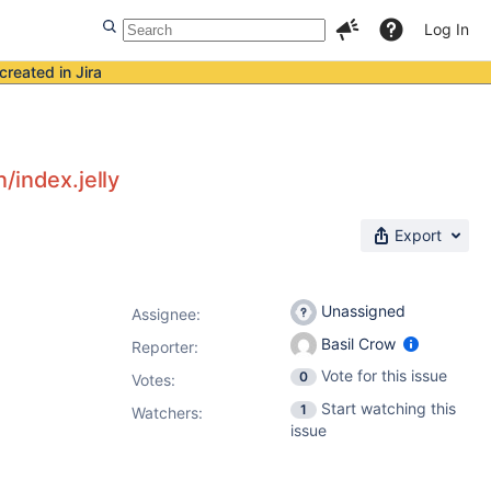
Log In
created in Jira
/index.jelly
Export
Unassigned
Assignee:
Basil Crow
Reporter:
Vote for this issue
0
Votes
:
Start watching this
1
Watchers:
issue