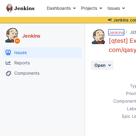
Dashboards
Projects
Issues
📢 Jenkins co
Details
Description
Activity
People
Dates
Jenkins
JE
Jenkins
[qtest] Ex
com/qasym
Issues
Reports
Open
Components
Ty
Prior
Component
Labe
Epic Li