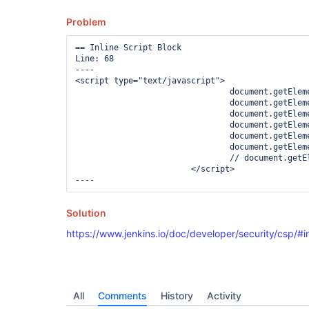
Problem
== Inline Script Block

Line: 68

----

<script type="text/javascript">

				document.getElementById("layout-option-1").disabled = "true";

				document.getElementById("layout-option-2").disabled = "true";

				document.getElementById("layout-option-3").disabled = "true";

				document.getElementById("layout-option-4").disabled = "true";

				document.getElementById("layout-option-5").disabled = "true";

				document.getElementById("layout-option-6").disabled = "true";

				// document.getElementById("layout-option-7").disabled = "true";

			</script>

Solution
https://www.jenkins.io/doc/developer/security/csp/#in
All
Comments
History
Activity