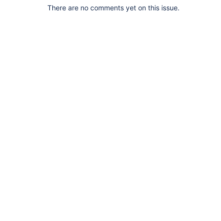
There are no comments yet on this issue.