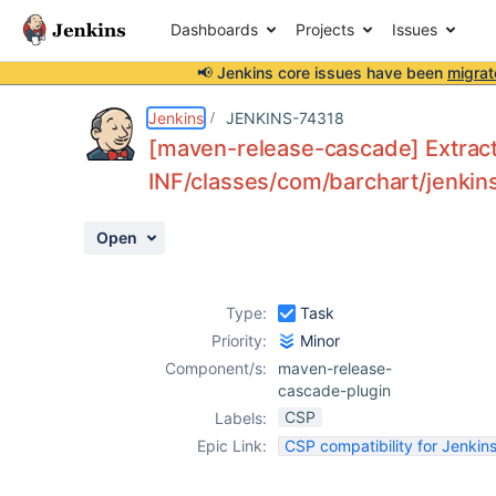
Dashboards
Projects
Issues
📢 Jenkins core issues have been
migrat
Details
Description
Activity
People
Dates
Jenkins
JENKINS-74318
[maven-release-cascade] Extract 
INF/classes/com/barchart/jenkins
Issues
Open
Reports
Components
Type:
Task
Priority:
Minor
Component/s:
maven-release-
cascade-plugin
CSP
Labels:
Epic Link:
CSP compatibility for Jenkins