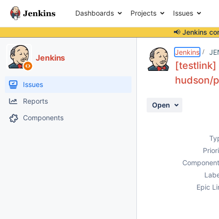
Dashboards
Projects
Issues
📢 Jenkins co
Details
Description
Activity
People
Dates
Jenkins
JE
Jenkins
[testlink
hudson/pl
Issues
Reports
Open
Components
Ty
Prior
Component
Labe
Epic Li