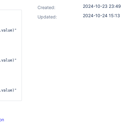
2024-10-23 23:49
Created:
2024-10-24 15:13
Updated:
value)"

value)"

value)"

on