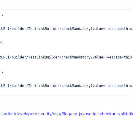
l

tURL}/builder/TestLinkBuilder/checkMandatory?value='+escape(this.
l

tURL}/builder/TestLinkBuilder/checkMandatory?value='+escape(this.
l

tURL}/builder/TestLinkBuilder/checkMandatory?value='+escape(this.
.io/doc/developer/security/csp/#legacy-javascript-checkurl-validati