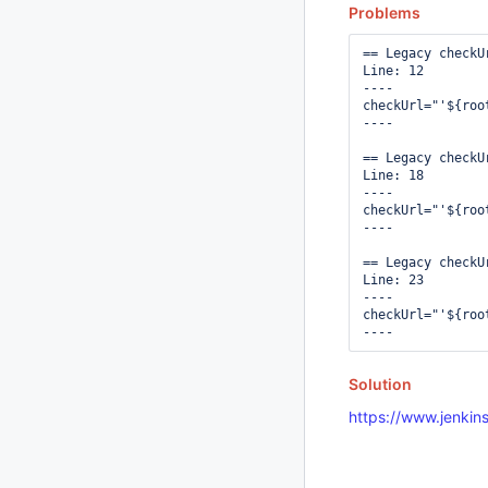
Problems
== Legacy checkUr
Line: 12

----

checkUrl="'${roo
----

== Legacy checkUr
Line: 18

----

checkUrl="'${roo
----

== Legacy checkUr
Line: 23

----

checkUrl="'${roo
Solution
https://www.jenkins