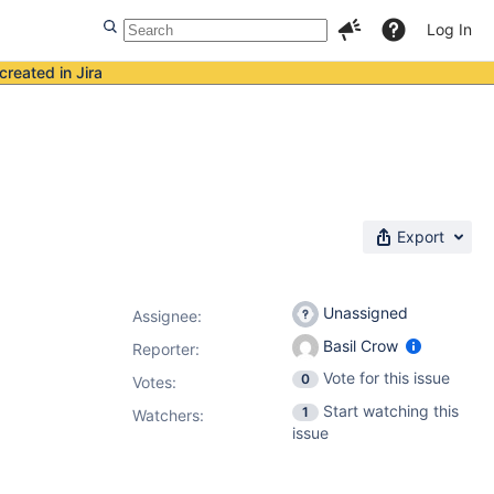
Log In
created in Jira
Export
Unassigned
Assignee:
Basil Crow
Reporter:
Vote for this issue
0
Votes
:
Start watching this
1
Watchers:
issue