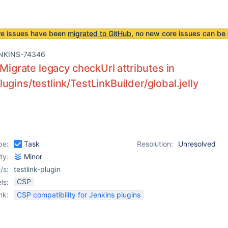
re issues have been
migrated to GitHub
, no new core issues can be 
NKINS-74346
] Migrate legacy checkUrl attributes in
ugins/testlink/TestLinkBuilder/global.jelly
pe:
Task
Resolution:
Unresolved
ity:
Minor
/s:
testlink-plugin
CSP
ls:
nk:
CSP compatibility for Jenkins plugins