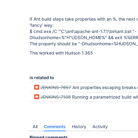
If Ant build steps take properties with an %, the next 
'fancy' way:
$ cmd.exe /C '"C:\ant\apache-ant-1.7.1\bin\ant.bat "-
Dhudsonhome=%"H"UDSON_HOME%" && exit %%ER
The property should be "-Dhudsonhome=%HUDSO
This worked with Hudson 1.365
is related to
JENKINS-7657
Ant properties escaping breaks url parameter for jsuni
JENKINS-7108
Running a parametrized build with Copy Artifact's Build Selector breaks Ant functional
All
Comments
History
Activity
Pinned comments