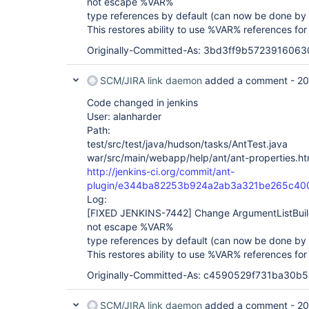
not escape %VAR%
type references by default (can now be done by 
This restores ability to use %VAR% references for
Originally-Committed-As: 3bd3ff9b572391606
SCM/JIRA link daemon
added a comment -
20
Code changed in jenkins
User: alanharder
Path:
test/src/test/java/hudson/tasks/AntTest.java
war/src/main/webapp/help/ant/ant-properties.ht
http://jenkins-ci.org/commit/ant-
plugin/e344ba82253b924a2ab3a321be265c40
Log:
[FIXED JENKINS-7442]
Change ArgumentListBui
not escape %VAR%
type references by default (can now be done by 
This restores ability to use %VAR% references for
Originally-Committed-As: c4590529f731ba30
SCM/JIRA link daemon
added a comment -
20