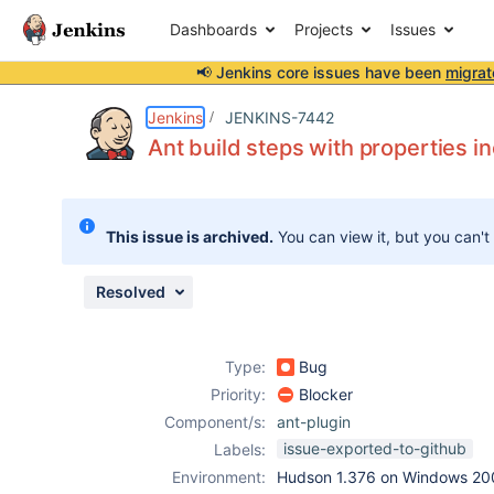
Dashboards
Projects
Issues
📢 Jenkins core issues have been
migrat
Details
Description
Issue Links
Activity
People
Dates
Jenkins
JENKINS-7442
Ant build steps with properties i
Issues
This issue is archived.
You can view it, but you can't
Reports
Components
Resolved
Type:
Bug
Priority:
Blocker
Component/s:
ant-plugin
issue-exported-to-github
Labels:
Environment:
Hudson 1.376 on Windows 200