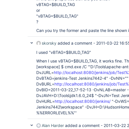
vBTAG=$BUILD_TAG
or
"vBTAG=$BUILD_TAG"
?
Can you try the former and paste the line shown i
skorsky
added a comment -
2011-03-22 16:5
I used "vBTAG=$BUILD_TAG"
When I use vBTAG=$BUILD_TAG, it works fine. Th
[workspace]
$ cmd.exe /C '"D:\Tools\apache-ant-
DvJURL=
http://localhost:8080/jenkins/job/Test
DvBTAG=jenkins-Test Jenkins7442-4" -DvNN=""
DvBURL=
http://localhost:8080/jenkins/job/Tes
DvBID=2011-03-22_17-52-13 -DvNLAB=master 
DvJAVH=D:\Tools\jdk1.6.0_24$ "-DvJN=Test Je
DvHURL=
http://localhost:8080/jenkins/
"-DvWS=D
Jenkins7442\workspace" -DvJH=D:\HudsonHome
%%ERRORLEVEL%%"'
Alan Harder
added a comment -
2011-03-22 2