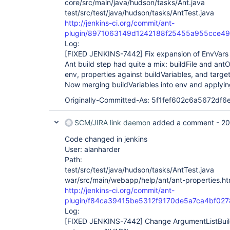
core/src/main/java/hudson/tasks/Ant.java
test/src/test/java/hudson/tasks/AntTest.java
http://jenkins-ci.org/commit/ant-
plugin/8971063149d1242188f25455a955cce4
Log:
[FIXED JENKINS-7442]
Fix expansion of EnvVars 
Ant build step had quite a mix: buildFile and an
env, properties against buildVariables, and targe
Now merging buildVariables into env and applying 
Originally-Committed-As: 5f1fef602c6a5672df
SCM/JIRA link daemon
added a comment -
20
Code changed in jenkins
User: alanharder
Path:
test/src/test/java/hudson/tasks/AntTest.java
war/src/main/webapp/help/ant/ant-properties.ht
http://jenkins-ci.org/commit/ant-
plugin/f84ca39415be5312f9170de5a7ca4bf027
Log:
[FIXED JENKINS-7442]
Change ArgumentListBui