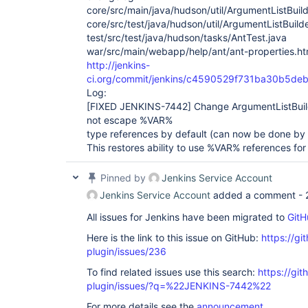
core/src/main/java/hudson/util/ArgumentListBuild
core/src/test/java/hudson/util/ArgumentListBuild
test/src/test/java/hudson/tasks/AntTest.java
war/src/main/webapp/help/ant/ant-properties.ht
http://jenkins-
ci.org/commit/jenkins/c4590529f731ba30b5de
Log:
[FIXED JENKINS-7442]
Change ArgumentListBui
not escape %VAR%
type references by default (can now be done by 
This restores ability to use %VAR% references for
Pinned by
Jenkins Service Account
Jenkins Service Account
added a comment -
All issues for Jenkins have been migrated to
GitH
Here is the link to this issue on GitHub:
https://gi
plugin/issues/236
To find related issues use this search:
https://git
plugin/issues/?q=%22JENKINS-7442%22
For more details see the
announcement