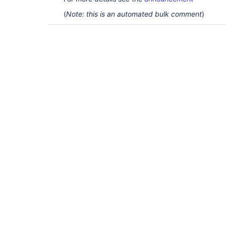
(
Note: this is an automated bulk comment
)