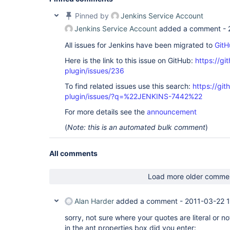
Pinned by
Jenkins Service Account
Jenkins Service Account
added a comment -
All issues for Jenkins have been migrated to
GitH
Here is the link to this issue on GitHub:
https://gi
plugin/issues/236
To find related issues use this search:
https://git
plugin/issues/?q=%22JENKINS-7442%22
For more details see the
announcement
(
Note: this is an automated bulk comment
)
All comments
Load more older comme
Alan Harder
added a comment -
2011-03-22 
sorry, not sure where your quotes are literal or no
in the ant properties box did you enter: