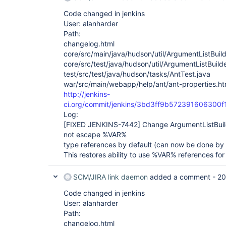
Code changed in jenkins
User: alanharder
Path:
changelog.html
core/src/main/java/hudson/util/ArgumentListBuild
core/src/test/java/hudson/util/ArgumentListBuild
test/src/test/java/hudson/tasks/AntTest.java
war/src/main/webapp/help/ant/ant-properties.ht
http://jenkins-
ci.org/commit/jenkins/3bd3ff9b572391606300
Log:
[FIXED JENKINS-7442]
Change ArgumentListBui
not escape %VAR%
type references by default (can now be done by 
This restores ability to use %VAR% references for
SCM/JIRA link daemon
added a comment -
20
Code changed in jenkins
User: alanharder
Path:
changelog.html