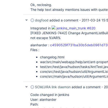
Ok, reclosing.
The help text already mentions issues with quotes
dogfood
added a comment -
2011-03-24 15:
Integrated in
jenkins_main_trunk #620
[FIXED JENKINS-7442]
Change ArgumentListBui
not escape %VAR%
alanharder :
c4590529f731ba30b5deb0961d73f
Files :
changelog.html
war/src/main/webapp/help/ant/ant-propert
test/src/test/java/hudson/tasks/AntTest.ja
core/src/test/java/hudson/util/ArgumentLis
core/src/main/java/hudson/util/ArgumentLis
SCM/JIRA link daemon
added a comment -
20
Code changed in jenkins
User: alanharder
Path: