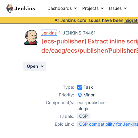
Dashboards
Projects
Issues
📢 Jenkins core issues have been
migrat
Details
Description
Activity
People
Dates
Jenkins
JENKINS-74461
[ecs-publisher] Extract inline scr
de/eacg/ecs/publisher/PublisherB
Issues
Open
Reports
Components
Type:
Task
Priority:
Minor
Component/s:
ecs-publisher-
plugin
CSP
Labels:
Epic Link:
CSP compatibility for Jenkins