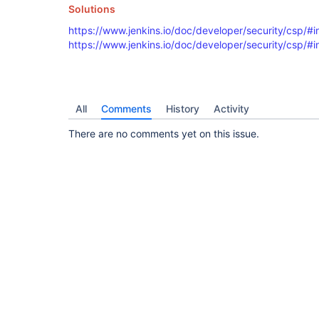
Line: 33

Solutions
----

<f:checkbox field="breakOnVulnerabilities" title
https://www.jenkins.io/doc/developer/security/csp/#in
----

https://www.jenkins.io/doc/developer/security/csp/#i
== Inline Event Handler

Line: 48

----

<f:checkbox field="breakOnLegalIssues" title="${
----

All
Comments
History
Activity
== Inline Event Handler

There are no comments yet on this issue.
Line: 63

----

<f:checkbox field="breakOnViabilityIssues" title