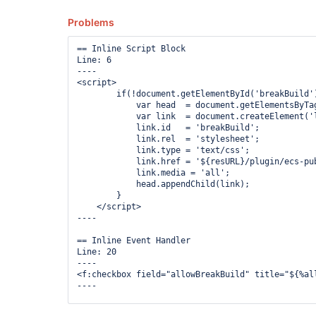
Problems
== Inline Script Block

Line: 6

----

<script>

        if(!document.getElementById('breakBuild')
            var head  = document.getElementsByTag
            var link  = document.createElement('l
            link.id   = 'breakBuild';

            link.rel  = 'stylesheet';

            link.type = 'text/css';

            link.href = '${resURL}/plugin/ecs-pub
            link.media = 'all';

            head.appendChild(link);

        }

    </script>

----

== Inline Event Handler

Line: 20

----

<f:checkbox field="allowBreakBuild" title="${%al
----

== Inline Event Handler
