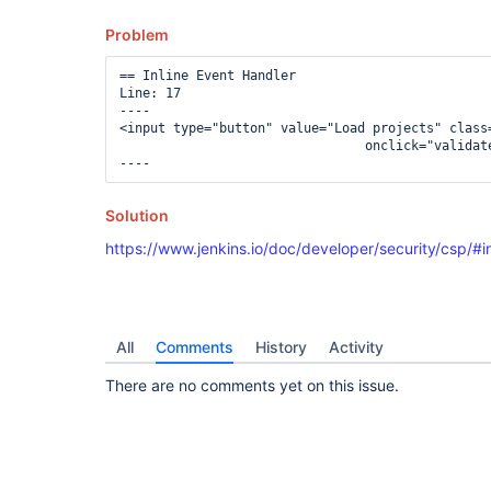
Problem
== Inline Event Handler

Line: 17

----

<input type="button" value="Load projects" class=
				onclick="validateButton('${descriptor.descriptorFullUrl}/loadProjects','serverUrl,authenticationToken',this); updateListBox('${id}','${descriptor.descriptorFullUrl}/fillProjectItems')" />

Solution
https://www.jenkins.io/doc/developer/security/csp/#i
All
Comments
History
Activity
There are no comments yet on this issue.