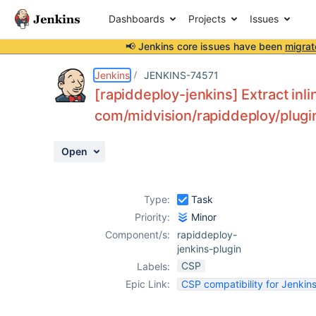
Dashboards
Projects
Issues
📢 Jenkins core issues have been
migrat
Details
Description
Activity
People
Dates
Jenkins
JENKINS-74571
[rapiddeploy-jenkins] Extract inli
com/midvision/rapiddeploy/plugi
Issues
Open
Reports
Components
Type:
Task
Priority:
Minor
Component/s:
rapiddeploy-
jenkins-plugin
CSP
Labels:
Epic Link:
CSP compatibility for Jenkins