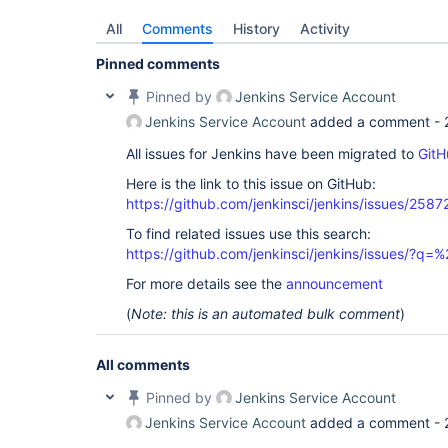
All
Comments
History
Activity
Pinned comments
Pinned by
Jenkins Service Account
Jenkins Service Account
added a comment -
All issues for Jenkins have been migrated to
GitH
Here is the link to this issue on GitHub:
https://github.com/jenkinsci/jenkins/issues/2587
To find related issues use this search:
https://github.com/jenkinsci/jenkins/issues/?
For more details see the
announcement
(
Note: this is an automated bulk comment
)
All comments
Pinned by
Jenkins Service Account
Jenkins Service Account
added a comment -