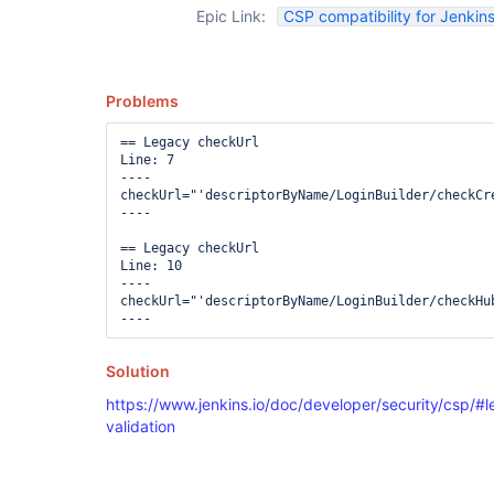
Epic Link:
CSP compatibility for Jenkins
Problems
== Legacy checkUrl

Line: 7

----

checkUrl="'descriptorByName/LoginBuilder/checkCr
----

== Legacy checkUrl

Line: 10

----

checkUrl="'descriptorByName/LoginBuilder/checkHub
Solution
https://www.jenkins.io/doc/developer/security/csp/#l
validation