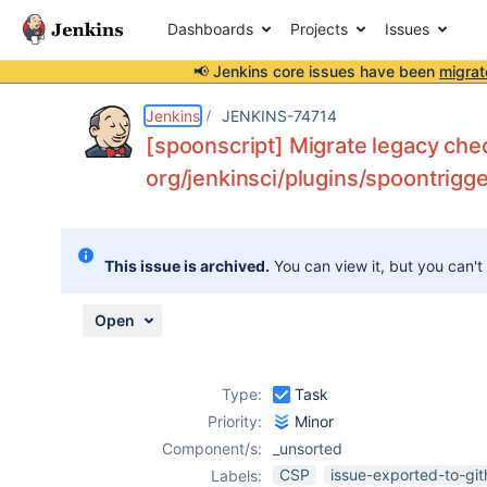
Dashboards
Projects
Issues
📢 Jenkins core issues have been
migrat
Details
Description
Activity
People
Dates
Jenkins
JENKINS-74714
[spoonscript] Migrate legacy chec
org/jenkinsci/plugins/spoontrigge
Issues
Reports
This issue is archived.
You can view it, but you can't
Components
Open
Type:
Task
Priority:
Minor
Component/s:
_unsorted
CSP
issue-exported-to-gi
Labels: