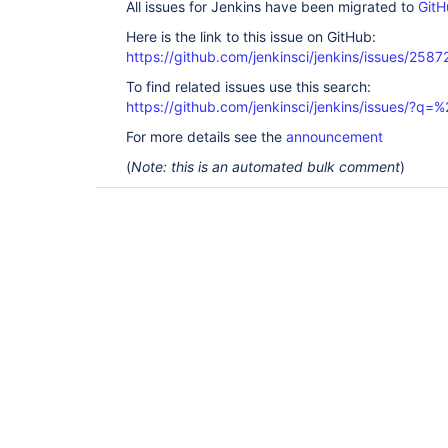
All issues for Jenkins have been migrated to
GitH
Here is the link to this issue on GitHub:
https://github.com/jenkinsci/jenkins/issues/2587
To find related issues use this search:
https://github.com/jenkinsci/jenkins/issues/?
For more details see the
announcement
(
Note: this is an automated bulk comment
)