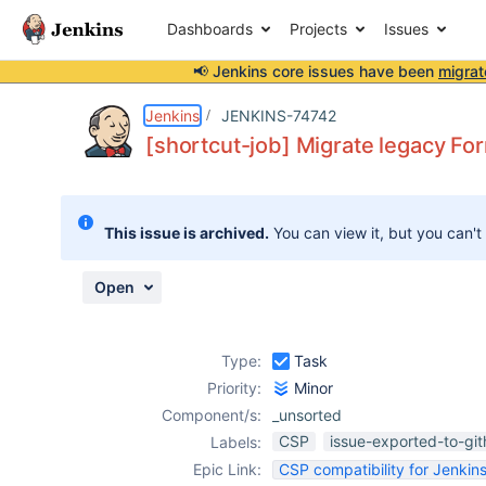
Dashboards
Projects
Issues
📢 Jenkins core issues have been
migrat
Details
Description
Activity
People
Dates
Jenkins
JENKINS-74742
[shortcut-job] Migrate legacy F
Issues
This issue is archived.
You can view it, but you can't
Reports
Components
Open
Type:
Task
Priority:
Minor
Component/s:
_unsorted
CSP
issue-exported-to-gi
Labels:
Epic Link:
CSP compatibility for Jenkins