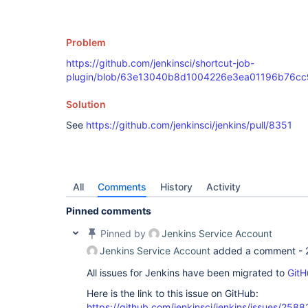
Problem
https://github.com/jenkinsci/shortcut-job-
plugin/blob/63e13040b8d1004226e3ea01196b76cc9dd
Solution
See
https://github.com/jenkinsci/jenkins/pull/8351
All
Comments
History
Activity
Pinned comments
Pinned by
Jenkins Service Account
Jenkins Service Account
added a comment -
All issues for Jenkins have been migrated to
GitH
Here is the link to this issue on GitHub:
https://github.com/jenkinsci/jenkins/issues/2588