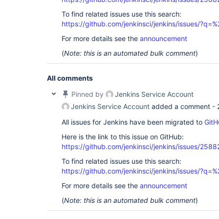
To find related issues use this search:
https://github.com/jenkinsci/jenkins/issues/?
For more details see the
announcement
(
Note: this is an automated bulk comment
)
All comments
Pinned by
Jenkins Service Account
Jenkins Service Account
added a comment -
All issues for Jenkins have been migrated to
GitH
Here is the link to this issue on GitHub:
https://github.com/jenkinsci/jenkins/issues/2588
To find related issues use this search:
https://github.com/jenkinsci/jenkins/issues/?
For more details see the
announcement
(
Note: this is an automated bulk comment
)