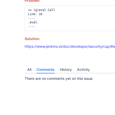
Problem
== (g)eval Call

Line: 16

----

.eval.

Solution
https://www.jenkins.io/doc/developer/security/csp/#e
All
Comments
History
Activity
There are no comments yet on this issue.