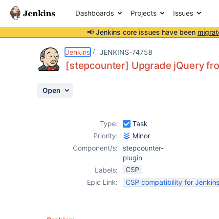
Dashboards
Projects
Issues
📢 Jenkins core issues have been
migrat
Details
Description
Activity
People
Dates
Jenkins
JENKINS-74758
[stepcounter] Upgrade jQuery fro
Open
Issues
Reports
Type:
Task
Components
Priority:
Minor
Component/s:
stepcounter-
plugin
CSP
Labels:
Epic Link:
CSP compatibility for Jenkins